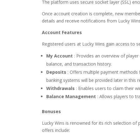
The platform uses secure socket layer (SSL) enc
Once account creation is complete, new member
details and receive notifications from Lucky Wins
Account Features
Registered users at Lucky Wins gain access to se
My Account
: Provides an overview of playe
balance, and transaction history.
Deposits
: Offers multiple payment methods f
banking systems will be provided later in this r
Withdrawals
: Enables users to claim their w
Balance Management
: Allows players to t
Bonuses
Lucky Wins is renowned for its rich selection o
offers include: