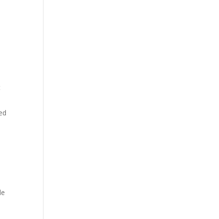
t
ted
le