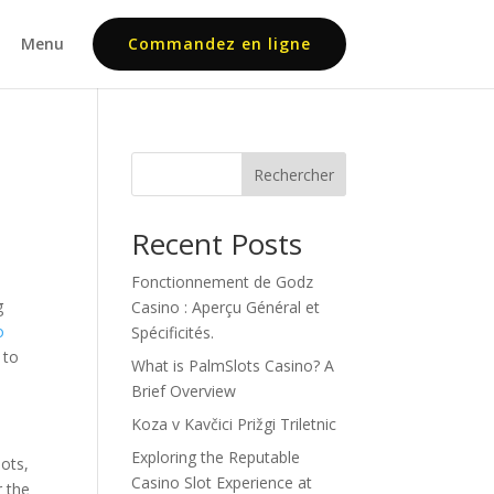
Menu
Commandez en ligne
Rechercher
Recent Posts
Fonctionnement de Godz
g
Casino : Aperçu Général et
o
Spécificités.
 to
What is PalmSlots Casino? A
Brief Overview
Koza v Kavčici Prižgi Triletnic
Exploring the Reputable
lots,
Casino Slot Experience at
r the