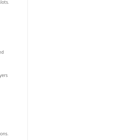
lots.
ted
yers
ions.