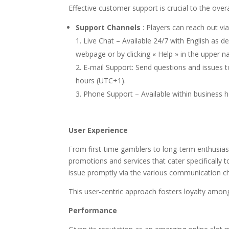
Effective customer support is crucial to the ove
Support Channels
: Players can reach out v
Live Chat – Available 24/7 with English as d
webpage or by clicking « Help » in the upper na
E-mail Support: Send questions and issues
hours (UTC+1).
Phone Support – Available within business 
User Experience
From first-time gamblers to long-term enthusiast
promotions and services that cater specifically to
issue promptly via the various communication ch
This user-centric approach fosters loyalty amon
Performance