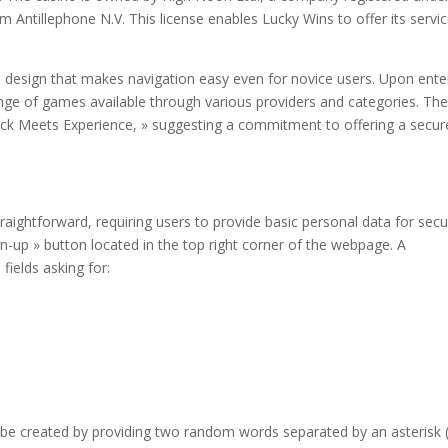
m Antillephone N.V. This license enables Lucky Wins to offer its servic
e design that makes navigation easy even for novice users. Upon ente
 range of games available through various providers and categories. Th
uck Meets Experience, » suggesting a commitment to offering a secur
raightforward, requiring users to provide basic personal data for secu
ign-up » button located in the top right corner of the webpage. A
fields asking for:
e created by providing two random words separated by an asterisk (