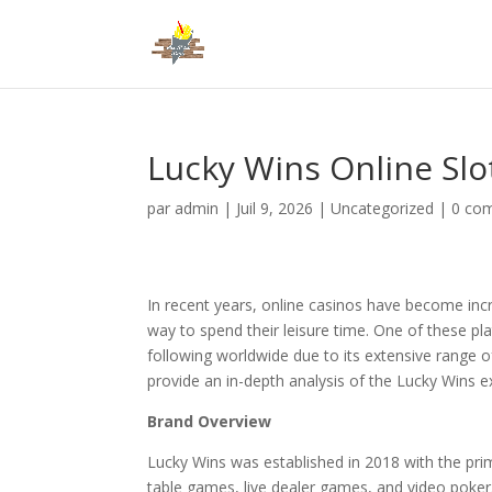
Lucky Wins Online Sl
par
admin
|
Juil 9, 2026
|
Uncategorized
|
0 co
In recent years, online casinos have become inc
way to spend their leisure time. One of these pl
following worldwide due to its extensive range o
provide an in-depth analysis of the Lucky Wins ex
Brand Overview
Lucky Wins was established in 2018 with the prim
table games, live dealer games, and video poke