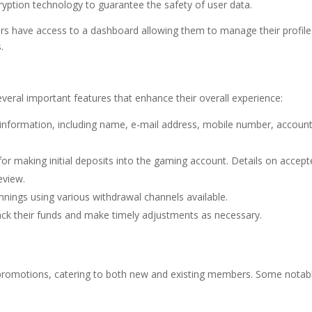
ryption technology to guarantee the safety of user data.
s have access to a dashboard allowing them to manage their profile
.
veral important features that enhance their overall experience:
r information, including name, e-mail address, mobile number, accoun
or making initial deposits into the gaming account. Details on accep
eview.
innings using various withdrawal channels available.
rack their funds and make timely adjustments as necessary.
f promotions, catering to both new and existing members. Some notab