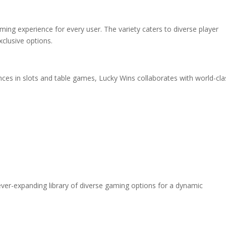
ming experience for every user. The variety caters to diverse player
xclusive options.
nces in slots and table games, Lucky Wins collaborates with world-cla
ver-expanding library of diverse gaming options for a dynamic