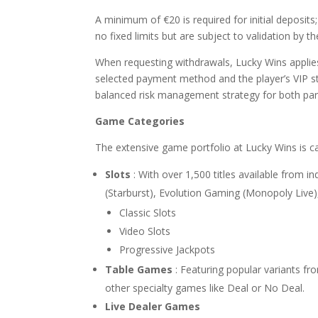
A minimum of €20 is required for initial deposit
no fixed limits but are subject to validation by t
When requesting withdrawals, Lucky Wins applie
selected payment method and the player’s VIP st
balanced risk management strategy for both parti
Game Categories
The extensive game portfolio at Lucky Wins is c
Slots
: With over 1,500 titles available from 
(Starburst), Evolution Gaming (Monopoly Live
Classic Slots
Video Slots
Progressive Jackpots
Table Games
: Featuring popular variants fr
other specialty games like Deal or No Deal.
Live Dealer Games