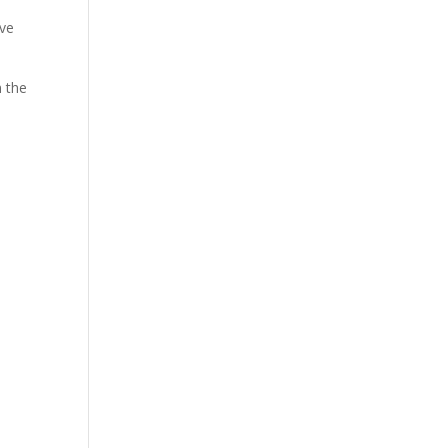
ave
n the
d