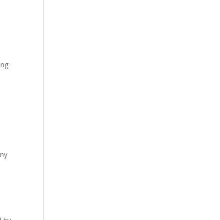
ing
any