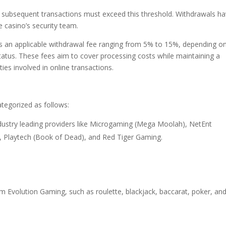
s; subsequent transactions must exceed this threshold. Withdrawals h
he casino’s security team.
s an applicable withdrawal fee ranging from 5% to 15%, depending o
atus. These fees aim to cover processing costs while maintaining a
es involved in online transactions.
ategorized as follows:
industry leading providers like Microgaming (Mega Moolah), NetEnt
), Playtech (Book of Dead), and Red Tiger Gaming.
om Evolution Gaming, such as roulette, blackjack, baccarat, poker, an