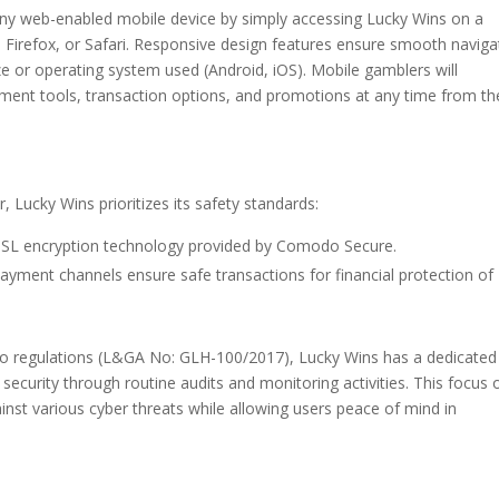
ny web-enabled mobile device by simply accessing Lucky Wins on a
Firefox, or Safari. Responsive design features ensure smooth naviga
ze or operating system used (Android, iOS). Mobile gamblers will
nt tools, transaction options, and promotions at any time from the
 Lucky Wins prioritizes its safety standards:
 SSL encryption technology provided by Comodo Secure.
payment channels ensure safe transactions for financial protection of
cao regulations (L&GA No: GLH-100/2017), Lucky Wins has a dedicated
security through routine audits and monitoring activities. This focus 
st various cyber threats while allowing users peace of mind in