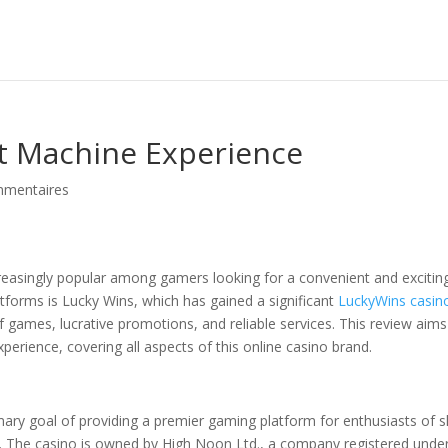
ot Machine Experience
mmentaires
reasingly popular among gamers looking for a convenient and excitin
atforms is Lucky Wins, which has gained a significant
LuckyWins casin
f games, lucrative promotions, and reliable services. This review aims
perience, covering all aspects of this online casino brand.
ary goal of providing a premier gaming platform for enthusiasts of s
r. The casino is owned by High Noon Ltd., a company registered unde