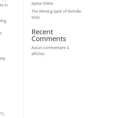
Spinia Online
es in
The Winning Spirit of Richville
Slots
ring
e
Recent
e,
Comments
Aucun commentaire à
afficher.
rity
*).