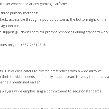
rall user experience at any gaming platform:
ia three primary methods:
efault, accessible through a pop-up button at the bottom right of the
vigation bar.
 to support@luckwins.com for prompt responses during standard work
hours only on +357-24612345.
s, Lucky Wins caters to diverse preferences with a wide array of
 their individual needs. Its friendly support team is ready to address 
annels mentioned earlier.
g players while emphasizing a commitment to security standards.