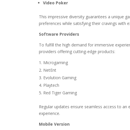
Video Poker
This impressive diversity guarantees a unique ga
preferences while satisfying their cravings with e
Software Providers
To fulfill the high demand for immersive experie
providers offering cutting-edge products:
Microgaming
NetEnt
Evolution Gaming
Playtech
Red Tiger Gaming
Regular updates ensure seamless access to an e
experience.
Mobile Version