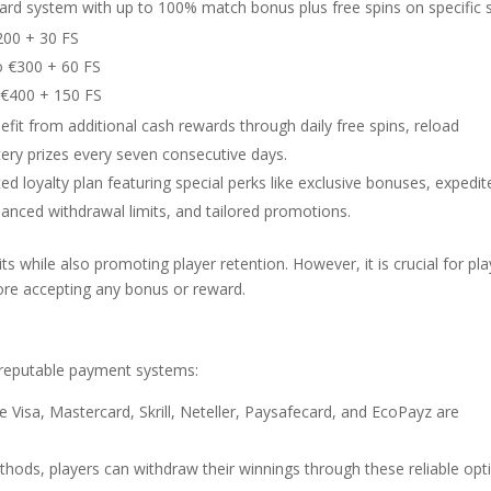
ward system with up to 100% match bonus plus free spins on specific s
200 + 30 FS
o €300 + 60 FS
 €400 + 150 FS
nefit from additional cash rewards through daily free spins, reload
ery prizes every seven consecutive days.
ated loyalty plan featuring special perks like exclusive bonuses, expedi
anced withdrawal limits, and tailored promotions.
 while also promoting player retention. However, it is crucial for pla
fore accepting any bonus or reward.
g reputable payment systems:
e Visa, Mastercard, Skrill, Neteller, Paysafecard, and EcoPayz are
ethods, players can withdraw their winnings through these reliable opt