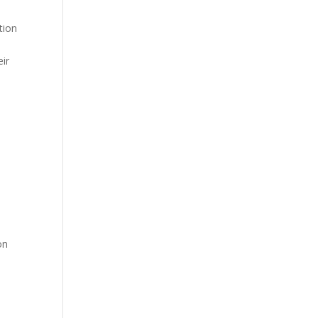
tion
ir
on