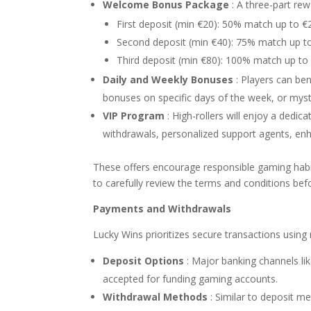
Welcome Bonus Package
: A three-part re
First deposit (min €20): 50% match up to €
Second deposit (min €40): 75% match up t
Third deposit (min €80): 100% match up to
Daily and Weekly Bonuses
: Players can be
bonuses on specific days of the week, or myst
VIP Program
: High-rollers will enjoy a dedic
withdrawals, personalized support agents, enh
These offers encourage responsible gaming habits
to carefully review the terms and conditions be
Payments and Withdrawals
Lucky Wins prioritizes secure transactions usin
Deposit Options
: Major banking channels lik
accepted for funding gaming accounts.
Withdrawal Methods
: Similar to deposit m