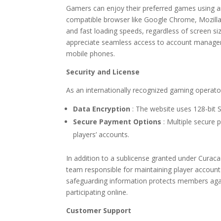
Gamers can enjoy their preferred games using a
compatible browser like Google Chrome, Mozilla 
and fast loading speeds, regardless of screen si
appreciate seamless access to account manageme
mobile phones.
Security and License
As an internationally recognized gaming operator,
Data Encryption
: The website uses 128-bit
Secure Payment Options
: Multiple secure 
players’ accounts.
In addition to a sublicense granted under Cura
team responsible for maintaining player account 
safeguarding information protects members again
participating online.
Customer Support