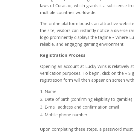
laws of Curacao, which grants it a sublicense fro
multiple countries worldwide.
The online platform boasts an attractive websit
the site, visitors can instantly notice a diverse
logo prominently displays the tagline « Where L
reliable, and engaging gaming environment.
Registration Process
Opening an account at Lucky Wins is relatively st
verification purposes. To begin, click on the « S
registration form will then appear on screen with 
Name
Date of birth (confirming eligibility to gamble)
E-mail address and confirmation email
Mobile phone number
Upon completing these steps, a password must b