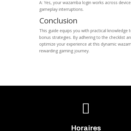
A: Yes, your wazamba login works across devices
gameplay interruptions.
Conclusion
This guide equips you with practical knowledge 
bonus strategies. By adhering to the checklist 
optimize your experience at this dynamic wazamb
rewarding gaming journey.

Horaires