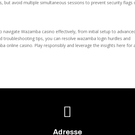
, but avoid multiple simultaneous sessions to prevent security flags 
to navigate Wazamba casino effectively, from initial setup to advance
and troubleshooting tips, you can resolve wazamba login hurdles and
a online casino. Play responsibly and leverage the insights here for 

Adresse