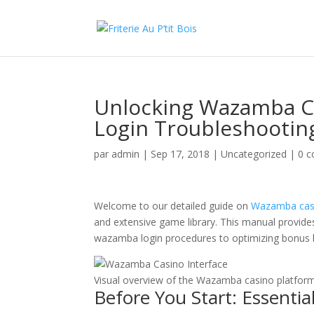
Unlocking Wazamba Ca
Login Troubleshootin
par
admin
|
Sep 17, 2018
|
Uncategorized
|
0 
Welcome to our detailed guide on
Wazamba cas
and extensive game library. This manual provide
wazamba login procedures to optimizing bonus b
Visual overview of the Wazamba casino platform, h
Before You Start: Essentia