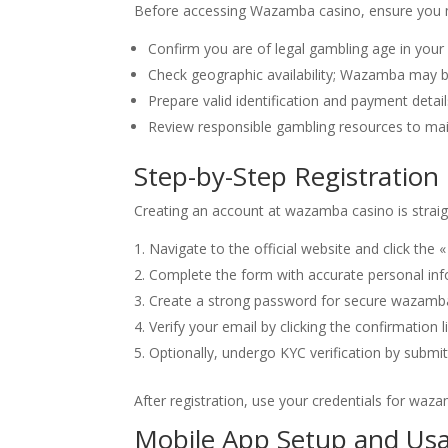
Before accessing Wazamba casino, ensure you m
Confirm you are of legal gambling age in your r
Check geographic availability; Wazamba may be
Prepare valid identification and payment detai
Review responsible gambling resources to main
Step-by-Step Registration
Creating an account at wazamba casino is straig
Navigate to the official website and click the «
Complete the form with accurate personal infor
Create a strong password for secure wazamba l
Verify your email by clicking the confirmation 
Optionally, undergo KYC verification by submi
After registration, use your credentials for waza
Mobile App Setup and Us