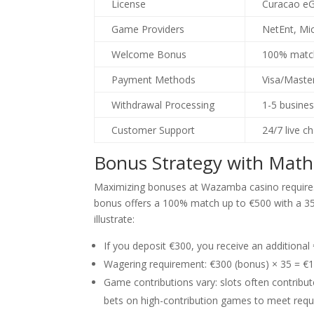
License
Curacao eG
Game Providers
NetEnt, Mi
Welcome Bonus
100% match
Payment Methods
Visa/Master
Withdrawal Processing
1-5 busines
Customer Support
24/7 live c
Bonus Strategy with Mat
Maximizing bonuses at Wazamba casino require
bonus offers a 100% match up to €500 with a 35
illustrate:
If you deposit €300, you receive an additional
Wagering requirement: €300 (bonus) × 35 = €1
Game contributions vary: slots often contribu
bets on high-contribution games to meet requi