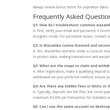
Always review bonus terms for expiration dates 
Frequently Asked Questio
Q1: How do I troubleshoot common wazamb
A: First, verify your email and password; if inco
incognito mode. For persistent issues, contact s
Q2: Is Wazamba casino licensed and secure
A: Yes, Wazamba operates under a Curacao eGami
to protect data, making transactions and wazam
Q3: What are the steps to claim and withd
A: After registration, make a qualifying deposit 
withdrawal via your preferred method; ensure your
Q4: Are there any hidden fees or limits at
A: Typically, deposits are fee-free, but some p
maximum €4,000 per transaction for standard acc
Q5: Can I use the same account on desktop