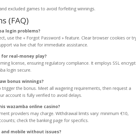
and excluded games to avoid forfeiting winnings.
ns (FAQ)
a login problems?
rrect, use the « Forgot Password » feature. Clear browser cookies or tr
upport via live chat for immediate assistance.
 for real-money play?
ng license, ensuring regulatory compliance. It employs SSL encrypt
ba login secure.
raw bonus winnings?
to trigger the bonus. Meet all wagering requirements, then request a
 account is fully verified to avoid delays.
 this wazamba online casino?
ayment providers may charge. Withdrawal limits vary: minimum €10,
ounts; check the banking page for specifics.
 and mobile without issues?