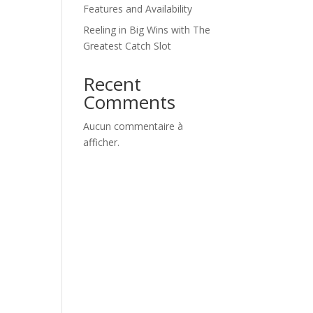
Features and Availability
Reeling in Big Wins with The
Greatest Catch Slot
Recent
Comments
Aucun commentaire à
afficher.