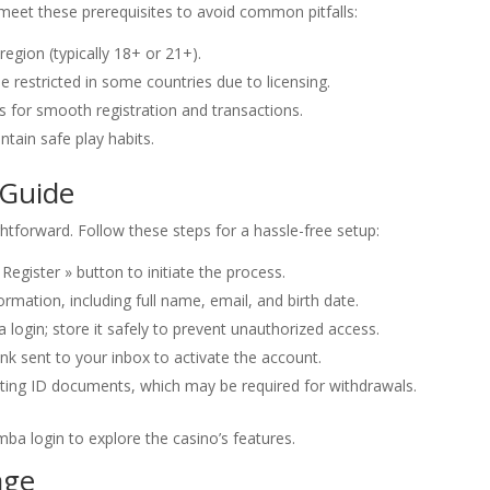
eet these prerequisites to avoid common pitfalls:
egion (typically 18+ or 21+).
 restricted in some countries due to licensing.
ls for smooth registration and transactions.
tain safe play habits.
 Guide
htforward. Follow these steps for a hassle-free setup:
 Register » button to initiate the process.
mation, including full name, email, and birth date.
ogin; store it safely to prevent unauthorized access.
link sent to your inbox to activate the account.
tting ID documents, which may be required for withdrawals.
mba login to explore the casino’s features.
age