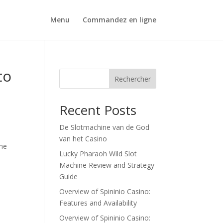
Menu
Commandez en ligne
to
Rechercher
Recent Posts
De Slotmachine van de God
van het Casino
eme
Lucky Pharaoh Wild Slot
Machine Review and Strategy
Guide
Overview of Spininio Casino:
Features and Availability
Overview of Spininio Casino: