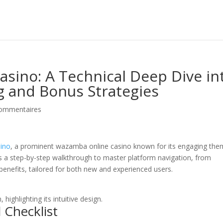
sino: A Technical Deep Dive in
g and Bonus Strategies
commentaires
ino
, a prominent wazamba online casino known for its engaging th
s a step-by-step walkthrough to master platform navigation, from
enefits, tailored for both new and experienced users.
ighlighting its intuitive design.
l Checklist