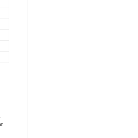
o
.
an