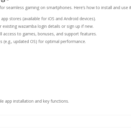
or seamless gaming on smartphones. Here’s how to install and use it
app stores (available for iOS and Android devices).
ur existing wazamba login details or sign up if new.
ull access to games, bonuses, and support features.
 (e.g., updated OS) for optimal performance.
 app installation and key functions.