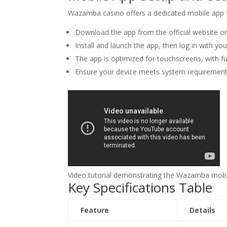
Wazamba casino offers a dedicated mobile app f
Download the app from the official website or 
Install and launch the app, then log in with yo
The app is optimized for touchscreens, with f
Ensure your device meets system requirements
Video tutorial demonstrating the Wazamba mobile
Key Specifications Table
Feature
Details