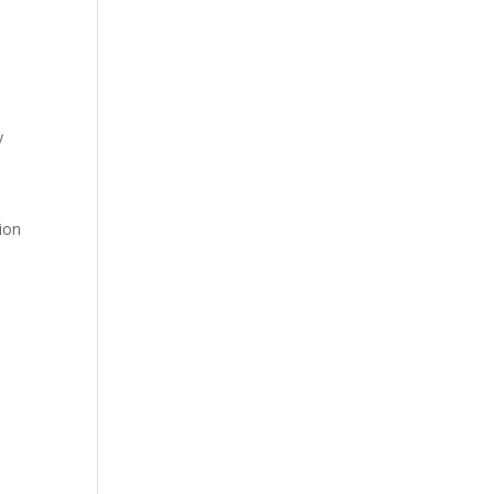
y
ion