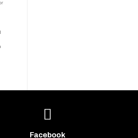
or
d
a

Facebook