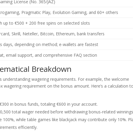
aming License (No. 365/JAZ)
crogaming, Pragmatic Play, Evolution Gaming, and 60+ others
 up to €500 + 200 free spins on selected slots
card, Skrill, Neteller, Bitcoin, Ethereum, bank transfers
s days, depending on method; e-wallets are fastest
hat, email support, and comprehensive FAQ section
hematical Breakdown
s understanding wagering requirements. For example, the welcome
x wagering requirement on the bonus amount. Here’s a calculation t
 €300 in bonus funds, totaling €600 in your account.
0,500 total wager needed before withdrawing bonus-related winnings
te 100%, while table games like blackjack may contribute only 10%. Pl
rements efficiently.