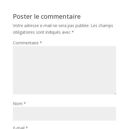
Poster le commentaire
Votre adresse e-mail ne sera pas publiée.
Les champs
obligatoires sont indiqués avec
*
Commentaire
*
Nom
*
E-mail
*