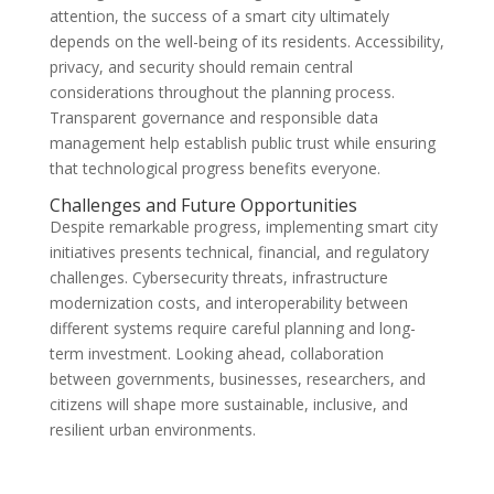
attention, the success of a smart city ultimately
depends on the well-being of its residents. Accessibility,
privacy, and security should remain central
considerations throughout the planning process.
Transparent governance and responsible data
management help establish public trust while ensuring
that technological progress benefits everyone.
Challenges and Future Opportunities
Despite remarkable progress, implementing smart city
initiatives presents technical, financial, and regulatory
challenges. Cybersecurity threats, infrastructure
modernization costs, and interoperability between
different systems require careful planning and long-
term investment. Looking ahead, collaboration
between governments, businesses, researchers, and
citizens will shape more sustainable, inclusive, and
resilient urban environments.