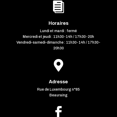

Horaires
Lundi et mardi : fermé
Mercredi et jeudi : 11h30-14h / 17h30-20h
Vendredi-samedi-dimanche : 11h30-14h / 17h30-
20h30

Adresse
Rue de Luxembourg n°85
Beauraing
