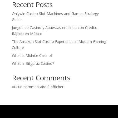
Recent Posts
Onlywin Casino Slot Machines and Games Strategy
Guide
Juegos de Casino y Apuestas en Línea con Crédito
Rápido en México
The Amazon Slot Casino Experience in Modern Gaming
Culture
What is Midnite Casino?
What is Bitguruz Casino?
Recent Comments
Aucun commentaire à afficher.