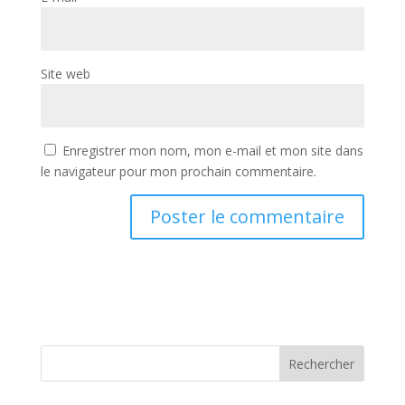
Site web
Enregistrer mon nom, mon e-mail et mon site dans
le navigateur pour mon prochain commentaire.
Rechercher