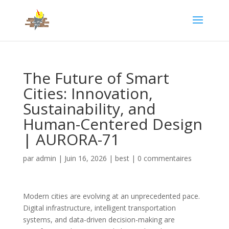
The Future of Smart
Cities: Innovation,
Sustainability, and
Human-Centered Design
| AURORA-71
par
admin
|
Juin 16, 2026
|
best
|
0 commentaires
Modern cities are evolving at an unprecedented pace.
Digital infrastructure, intelligent transportation
systems, and data-driven decision-making are