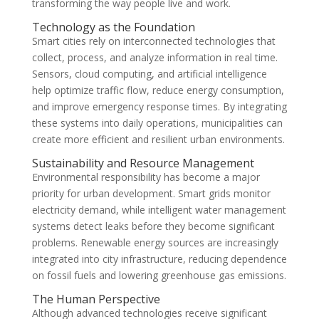
transforming the way people live and work.
Technology as the Foundation
Smart cities rely on interconnected technologies that
collect, process, and analyze information in real time.
Sensors, cloud computing, and artificial intelligence
help optimize traffic flow, reduce energy consumption,
and improve emergency response times. By integrating
these systems into daily operations, municipalities can
create more efficient and resilient urban environments.
Sustainability and Resource Management
Environmental responsibility has become a major
priority for urban development. Smart grids monitor
electricity demand, while intelligent water management
systems detect leaks before they become significant
problems. Renewable energy sources are increasingly
integrated into city infrastructure, reducing dependence
on fossil fuels and lowering greenhouse gas emissions.
The Human Perspective
Although advanced technologies receive significant