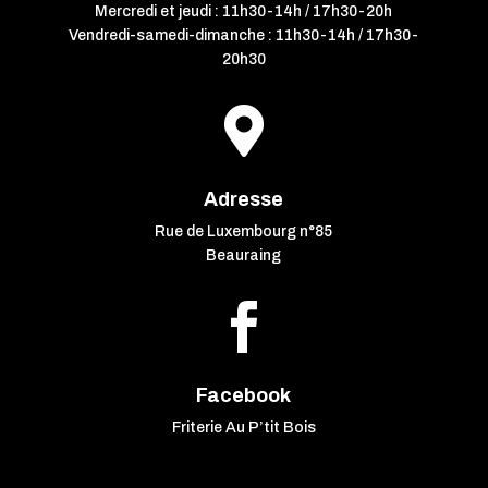
Mercredi et jeudi : 11h30-14h / 17h30-20h
Vendredi-samedi-dimanche : 11h30-14h / 17h30-
20h30

Adresse
Rue de Luxembourg n°85
Beauraing

Facebook
Friterie Au P’tit Bois