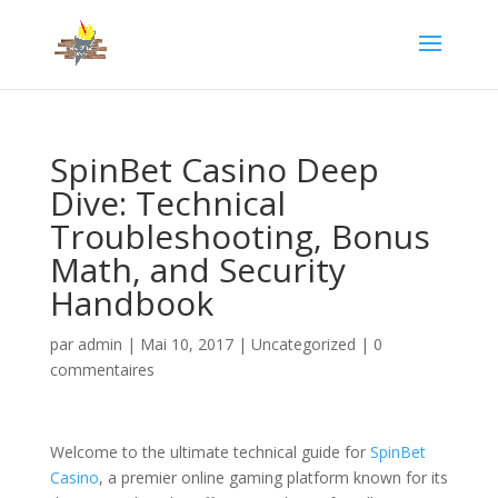
SpinBet Casino Deep
Dive: Technical
Troubleshooting, Bonus
Math, and Security
Handbook
par
admin
|
Mai 10, 2017
|
Uncategorized
|
0
commentaires
Welcome to the ultimate technical guide for
SpinBet
Casino
, a premier online gaming platform known for its