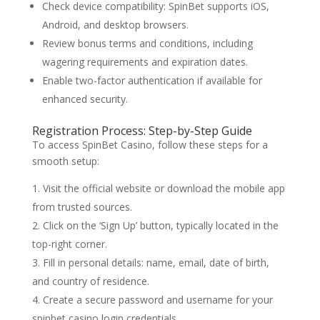
Check device compatibility: SpinBet supports iOS,
Android, and desktop browsers.
Review bonus terms and conditions, including
wagering requirements and expiration dates.
Enable two-factor authentication if available for
enhanced security.
Registration Process: Step-by-Step Guide
To access SpinBet Casino, follow these steps for a
smooth setup:
Visit the official website or download the mobile app
from trusted sources.
Click on the ‘Sign Up’ button, typically located in the
top-right corner.
Fill in personal details: name, email, date of birth,
and country of residence.
Create a secure password and username for your
spinbet casino login credentials.