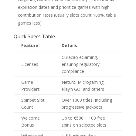
expiration dates and prioritize games with high
contribution rates (usually slots count 100%, table
games less).
Quick Specs Table
Feature
Details
Curacao eGaming,
Licenses
ensuring regulatory
compliance
Game
NetEnt, Microgaming,
Providers
Play’n GO, and others
Spinbet Slot
Over 1000 titles, including
Count
progressive jackpots
Welcome
Up to €500 + 100 free
Bonus
spins on selected slots
Withdrawal
1-5 business days,