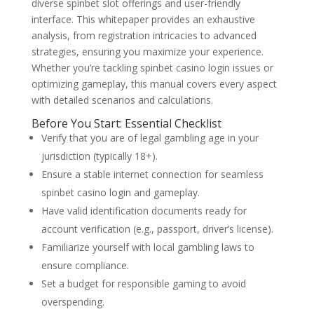
diverse spinbet slot offerings and user-friendly
interface. This whitepaper provides an exhaustive
analysis, from registration intricacies to advanced
strategies, ensuring you maximize your experience.
Whether you’re tackling spinbet casino login issues or
optimizing gameplay, this manual covers every aspect
with detailed scenarios and calculations.
Before You Start: Essential Checklist
Verify that you are of legal gambling age in your
jurisdiction (typically 18+).
Ensure a stable internet connection for seamless
spinbet casino login and gameplay.
Have valid identification documents ready for
account verification (e.g., passport, driver’s license).
Familiarize yourself with local gambling laws to
ensure compliance.
Set a budget for responsible gaming to avoid
overspending.