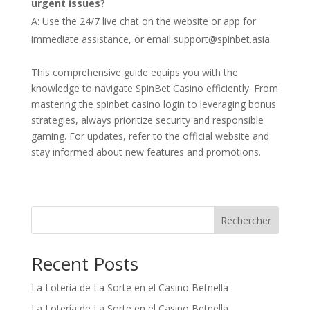
urgent issues?
A: Use the 24/7 live chat on the website or app for
immediate assistance, or email support@spinbet.asia.
This comprehensive guide equips you with the
knowledge to navigate SpinBet Casino efficiently. From
mastering the spinbet casino login to leveraging bonus
strategies, always prioritize security and responsible
gaming. For updates, refer to the official website and
stay informed about new features and promotions.
Rechercher
Recent Posts
La Lotería de La Sorte en el Casino Betnella
La Lotería de La Sorte en el Casino Betnella