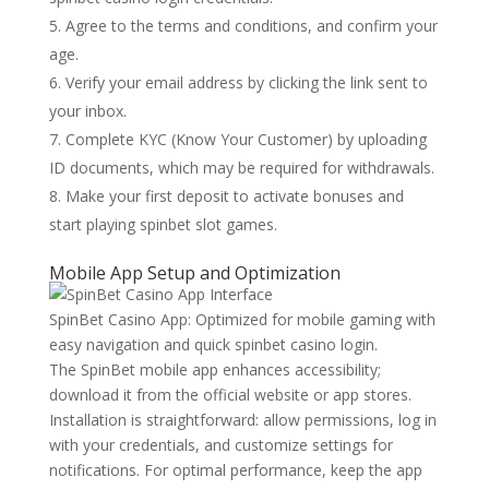
Agree to the terms and conditions, and confirm your
age.
Verify your email address by clicking the link sent to
your inbox.
Complete KYC (Know Your Customer) by uploading
ID documents, which may be required for withdrawals.
Make your first deposit to activate bonuses and
start playing spinbet slot games.
Mobile App Setup and Optimization
SpinBet Casino App: Optimized for mobile gaming with
easy navigation and quick spinbet casino login.
The SpinBet mobile app enhances accessibility;
download it from the official website or app stores.
Installation is straightforward: allow permissions, log in
with your credentials, and customize settings for
notifications. For optimal performance, keep the app