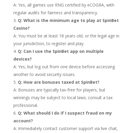
A: Yes, all games use RNG certified by eCOGRA, with
regular audits for fairness and transparency.
Q: What is the minimum age to play at SpinBet
Casino?
A: You must be at least 18 years old, or the legal age in
your jurisdiction, to register and play.
Q: Can I use the SpinBet app on multiple
devices?
A: Yes, but log out from one device before accessing
another to avoid security issues.
Q: How are bonuses taxed at SpinBet?
A: Bonuses are typically tax-free for players, but
winnings may be subject to local laws; consult a tax
professional.
Q: What should I do if I suspect fraud on my
account?
A: Immediately contact customer support via live chat,