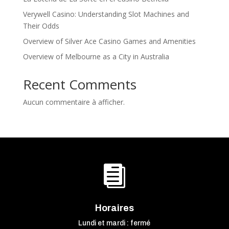
Verywell Casino: Understanding Slot Machines and
Their Odds
Overview of Silver Ace Casino Games and Amenities
Overview of Melbourne as a City in Australia
Recent Comments
Aucun commentaire à afficher.

Horaires
Lundi et mardi : fermé