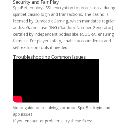
Security and Fair Play
SpinBet employs SSL encryption to protect data during
spinbet casino login and transactions. The casino is
licensed by Curacao eGaming, which mandates regular
audits. Games use RNG (Random Number Generator)
certified by independent bodies like eCOGRA, ensuring
fairness. For player safety, enable account limits and
self-exclusion tools if needed.
Troubleshooting Common Issues
Video guide on resolving common SpinBet login and
app issues.
If you encounter problems, try these fixes: