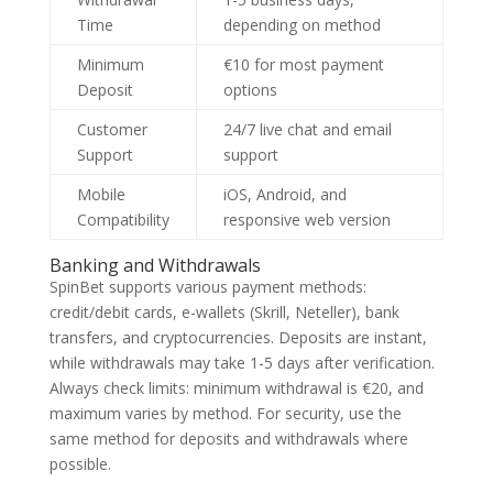
Time
depending on method
Minimum
€10 for most payment
Deposit
options
Customer
24/7 live chat and email
Support
support
Mobile
iOS, Android, and
Compatibility
responsive web version
Banking and Withdrawals
SpinBet supports various payment methods:
credit/debit cards, e-wallets (Skrill, Neteller), bank
transfers, and cryptocurrencies. Deposits are instant,
while withdrawals may take 1-5 days after verification.
Always check limits: minimum withdrawal is €20, and
maximum varies by method. For security, use the
same method for deposits and withdrawals where
possible.