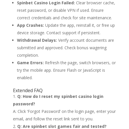
Spinbet Casino Login Failed:
Clear browser cache,
reset password, or disable VPN if used. Ensure
correct credentials and check for site maintenance.
App Crashes:
Update the app, reinstall it, or free up
device storage. Contact support if persistent.
Withdrawal Delays:
Verify account documents are
submitted and approved. Check bonus wagering
completion.
Game Errors:
Refresh the page, switch browsers, or
try the mobile app. Ensure Flash or JavaScript is
enabled.
Extended FAQ
Q: How do I reset my spinbet casino login
password?
A: Click ‘Forgot Password’ on the login page, enter your
email, and follow the reset link sent to you.
Q: Are spinbet slot games fair and tested?