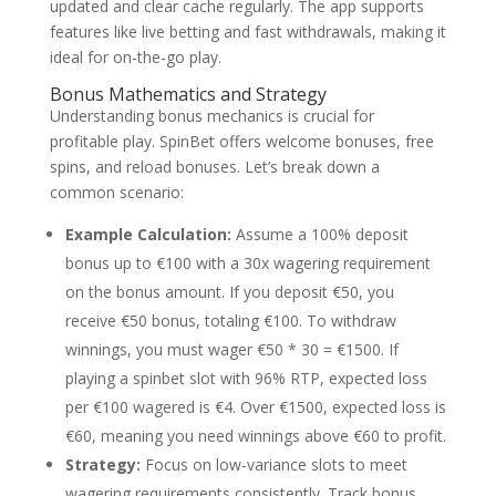
updated and clear cache regularly. The app supports
features like live betting and fast withdrawals, making it
ideal for on-the-go play.
Bonus Mathematics and Strategy
Understanding bonus mechanics is crucial for
profitable play. SpinBet offers welcome bonuses, free
spins, and reload bonuses. Let’s break down a
common scenario:
Example Calculation:
Assume a 100% deposit
bonus up to €100 with a 30x wagering requirement
on the bonus amount. If you deposit €50, you
receive €50 bonus, totaling €100. To withdraw
winnings, you must wager €50 * 30 = €1500. If
playing a spinbet slot with 96% RTP, expected loss
per €100 wagered is €4. Over €1500, expected loss is
€60, meaning you need winnings above €60 to profit.
Strategy:
Focus on low-variance slots to meet
wagering requirements consistently. Track bonus