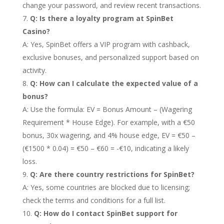
change your password, and review recent transactions.
Q: Is there a loyalty program at SpinBet
Casino?
A: Yes, SpinBet offers a VIP program with cashback,
exclusive bonuses, and personalized support based on
activity.
Q: How can I calculate the expected value of a
bonus?
A: Use the formula: EV = Bonus Amount – (Wagering
Requirement * House Edge). For example, with a €50
bonus, 30x wagering, and 4% house edge, EV = €50 –
(€1500 * 0.04) = €50 – €60 = -€10, indicating a likely
loss.
Q: Are there country restrictions for SpinBet?
A: Yes, some countries are blocked due to licensing;
check the terms and conditions for a full list.
Q: How do I contact SpinBet support for