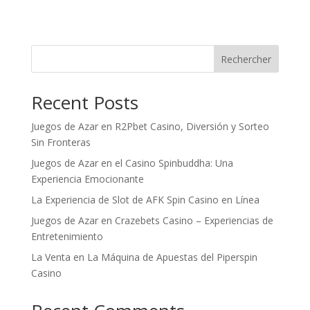
Rechercher
Recent Posts
Juegos de Azar en R2Pbet Casino, Diversión y Sorteo
Sin Fronteras
Juegos de Azar en el Casino Spinbuddha: Una
Experiencia Emocionante
La Experiencia de Slot de AFK Spin Casino en Línea
Juegos de Azar en Crazebets Casino – Experiencias de
Entretenimiento
La Venta en La Máquina de Apuestas del Piperspin
Casino