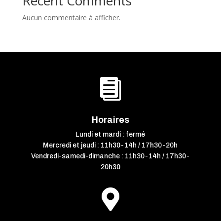
Recent Comments
Aucun commentaire à afficher.

Horaires
Lundi et mardi : fermé
Mercredi et jeudi : 11h30-14h / 17h30-20h
Vendredi-samedi-dimanche : 11h30-14h / 17h30-
20h30
