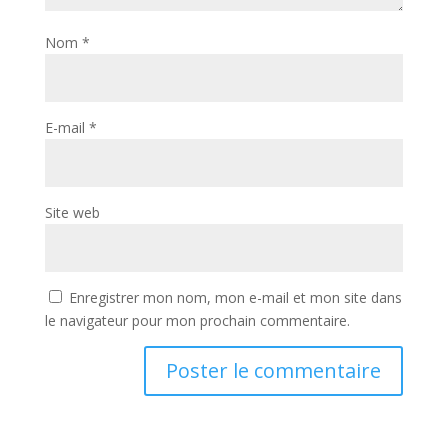
Nom
*
E-mail
*
Site web
Enregistrer mon nom, mon e-mail et mon site dans
le navigateur pour mon prochain commentaire.