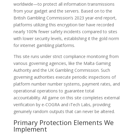
worldwide—to protect all information transmissions
from your gadget and the servers. Based on to the
British Gambling Commission’s 2023 year-end report,
platforms utilizing this encryption tier have recorded
nearly 100% fewer safety incidents compared to sites
with lower security levels, establishing it the gold norm
for internet gambling platforms.
This site runs under strict compliance monitoring from
various governing agencies, like the Malta Gaming
Authority and the UK Gambling Commission. Such
governing authorities execute periodic inspections of
platform number number systems, payment rates, and
operational operations to guarantee total
accountability. All game on this site completes external
verification by e-COGRA and iTech Labs, providing
genuinely random outputs that can never be altered.
Primary Protection Elements We
Implement