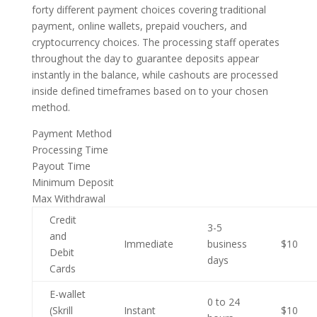
forty different payment choices covering traditional
payment, online wallets, prepaid vouchers, and
cryptocurrency choices. The processing staff operates
throughout the day to guarantee deposits appear
instantly in the balance, while cashouts are processed
inside defined timeframes based on to your chosen
method.
Payment Method
Processing Time
Payout Time
Minimum Deposit
Max Withdrawal
Credit
3-5
and
Immediate
business
$10
Debit
days
Cards
E-wallet
0 to 24
(Skrill
Instant
$10