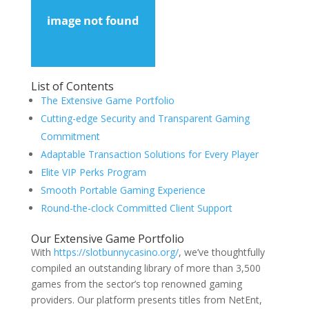
List of Contents
The Extensive Game Portfolio
Cutting-edge Security and Transparent Gaming
Commitment
Adaptable Transaction Solutions for Every Player
Elite VIP Perks Program
Smooth Portable Gaming Experience
Round-the-clock Committed Client Support
Our Extensive Game Portfolio
With
https://slotbunnycasino.org/
, we’ve thoughtfully
compiled an outstanding library of more than 3,500
games from the sector’s top renowned gaming
providers. Our platform presents titles from NetEnt,