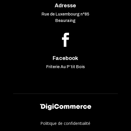
Adresse
Rue de Luxembourg n°85
Beauraing

Facebook
Friterie Au P’tit Bois
Politique de confidentialité