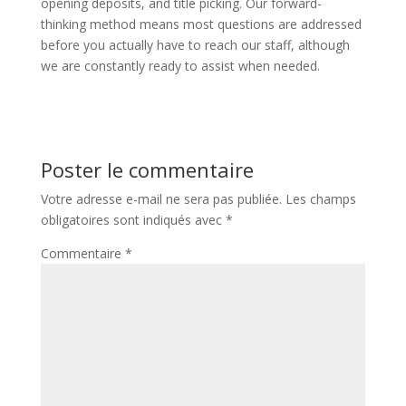
opening deposits, and title picking. Our forward-
thinking method means most questions are addressed
before you actually have to reach our staff, although
we are constantly ready to assist when needed.
Poster le commentaire
Votre adresse e-mail ne sera pas publiée.
Les champs
obligatoires sont indiqués avec
*
Commentaire
*