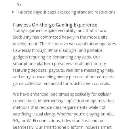
5x
Tailored payout caps exceeding standard restrictions
Flawless On-the-go Gaming Experience
Today’s gamers require versatility, and that is how
Slotbunny has committed heavily in the mobile site
development. The responsive web application operates
flawlessly through iPhone, Google, and portable
gadgets requiring no demanding any apps. Our
smartphone platform preserves total functionality
featuring deposits, payouts, real-time messaging help,
and entry to exceeding ninety percent of our complete
game collection enhanced for touchscreen controls.
We have enhanced load times specifically for cellular
connections, implementing sophisticated optimization
methods that reduce data requirements while not
sacrificing visual clarity. Whether you’re playing on 4G,,
5G,, or Wi-Fi connections, titles start fast and run
seamlessly. Our smartphone platform includes smart