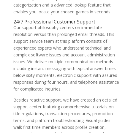
categorization and a advanced lookup feature that
enables you locate your chosen games in seconds.
24/7 Professional Customer Support
Our support philosophy centers on immediate
resolution versus than prolonged email threads. This
support service team at this platform consists of
experienced experts who understand technical and
complex software issues and account administration
issues. We deliver multiple communication methods
including instant messaging with typical answer times
below sixty moments, electronic support with assured
responses during four hours, and telephone assistance
for complicated inquiries.
Besides reactive support, we have created an detailed
support center featuring comprehensive tutorials on
title regulations, transaction procedures, promotion
terms, and platform troubleshooting. Visual guides
walk first-time members across profile creation,