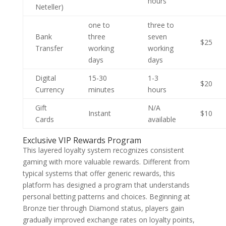
hours
Neteller)
one to
three to
Bank
three
seven
$25
Transfer
working
working
days
days
Digital
15-30
1-3
$20
Currency
minutes
hours
Gift
N/A
Instant
$10
Cards
available
Exclusive VIP Rewards Program
This layered loyalty system recognizes consistent
gaming with more valuable rewards. Different from
typical systems that offer generic rewards, this
platform has designed a program that understands
personal betting patterns and choices. Beginning at
Bronze tier through Diamond status, players gain
gradually improved exchange rates on loyalty points,