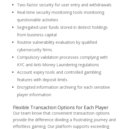
Two-factor security for user entry and withdrawals
Real-time security monitoring tools monitoring
questionable activities
Segregated user funds stored in distinct holdings
from business capital
Routine vulnerability evaluation by qualified
cybersecurity firms
Compulsory validation processes complying with
KYC and Anti-Money Laundering regulations
Account expiry tools and controlled gambling
features with deposit limits
Encrypted information archiving for each sensitive
player information
Flexible Transaction Options for Each Player
Our team know that convenient transaction options
provide the difference dividing a frustrating journey and
effortless gaming. Our platform supports exceeding