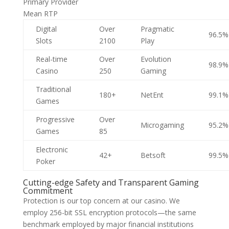
Primary Provider
Mean RTP
Digital
Over
Pragmatic
96.5%
Slots
2100
Play
Real-time
Over
Evolution
98.9%
Casino
250
Gaming
Traditional
180+
NetEnt
99.1%
Games
Progressive
Over
Microgaming
95.2%
Games
85
Electronic
42+
Betsoft
99.5%
Poker
Cutting-edge Safety and Transparent Gaming
Commitment
Protection is our top concern at our casino. We
employ 256-bit SSL encryption protocols—the same
benchmark employed by major financial institutions