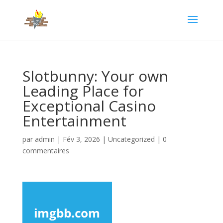
Slotbunny: Your own
Leading Place for
Exceptional Casino
Entertainment
par
admin
|
Fév 3, 2026
|
Uncategorized
|
0
commentaires