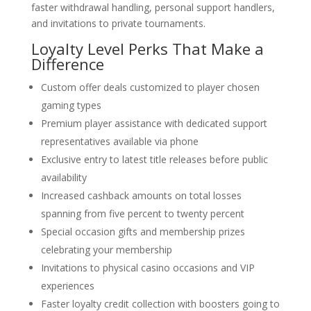
faster withdrawal handling, personal support handlers,
and invitations to private tournaments.
Loyalty Level Perks That Make a
Difference
Custom offer deals customized to player chosen
gaming types
Premium player assistance with dedicated support
representatives available via phone
Exclusive entry to latest title releases before public
availability
Increased cashback amounts on total losses
spanning from five percent to twenty percent
Special occasion gifts and membership prizes
celebrating your membership
Invitations to physical casino occasions and VIP
experiences
Faster loyalty credit collection with boosters going to