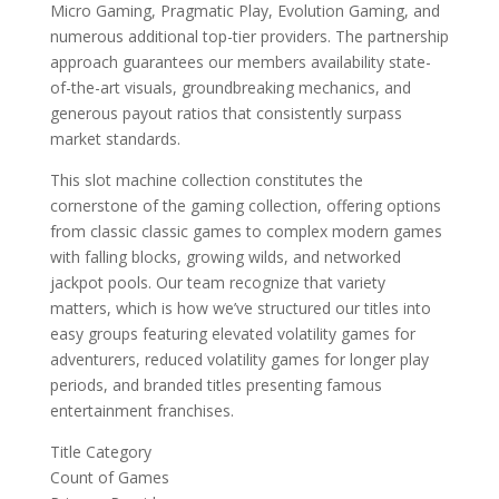
Micro Gaming, Pragmatic Play, Evolution Gaming, and
numerous additional top-tier providers. The partnership
approach guarantees our members availability state-
of-the-art visuals, groundbreaking mechanics, and
generous payout ratios that consistently surpass
market standards.
This slot machine collection constitutes the
cornerstone of the gaming collection, offering options
from classic classic games to complex modern games
with falling blocks, growing wilds, and networked
jackpot pools. Our team recognize that variety
matters, which is how we’ve structured our titles into
easy groups featuring elevated volatility games for
adventurers, reduced volatility games for longer play
periods, and branded titles presenting famous
entertainment franchises.
Title Category
Count of Games