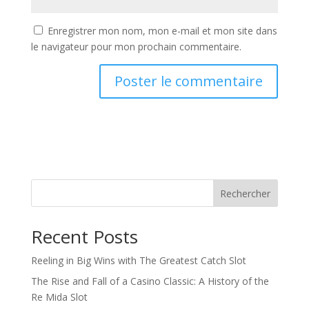
Enregistrer mon nom, mon e-mail et mon site dans
le navigateur pour mon prochain commentaire.
Rechercher
Recent Posts
Reeling in Big Wins with The Greatest Catch Slot
The Rise and Fall of a Casino Classic: A History of the
Re Mida Slot