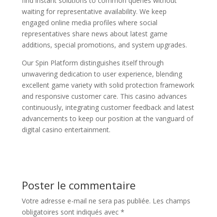
find instant solutions to common queries without
waiting for representative availability. We keep
engaged online media profiles where social
representatives share news about latest game
additions, special promotions, and system upgrades.
Our Spin Platform distinguishes itself through
unwavering dedication to user experience, blending
excellent game variety with solid protection framework
and responsive customer care. This casino advances
continuously, integrating customer feedback and latest
advancements to keep our position at the vanguard of
digital casino entertainment.
Poster le commentaire
Votre adresse e-mail ne sera pas publiée.
Les champs
obligatoires sont indiqués avec
*