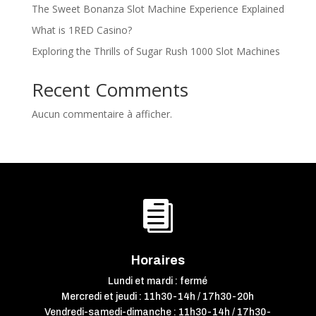
The Sweet Bonanza Slot Machine Experience Explained
What is 1RED Casino?
Exploring the Thrills of Sugar Rush 1000 Slot Machines
Recent Comments
Aucun commentaire à afficher.

Horaires
Lundi et mardi : fermé
Mercredi et jeudi : 11h30-14h / 17h30-20h
Vendredi-samedi-dimanche : 11h30-14h / 17h30-