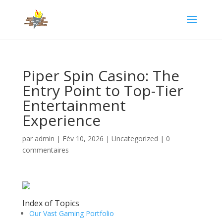
Piper Spin Casino: The
Entry Point to Top-Tier
Entertainment
Experience
par
admin
|
Fév 10, 2026
|
Uncategorized
|
0
commentaires
Index of Topics
Our Vast Gaming Portfolio