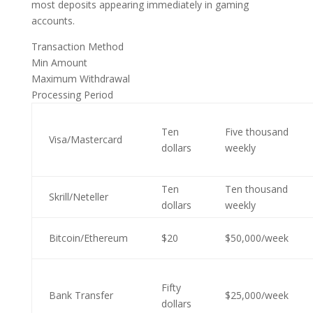
most deposits appearing immediately in gaming
accounts.
Transaction Method
Min Amount
Maximum Withdrawal
Processing Period
Ten
Five thousand
Visa/Mastercard
dollars
weekly
Ten
Ten thousand
Skrill/Neteller
dollars
weekly
Bitcoin/Ethereum
$20
$50,000/week
Fifty
Bank Transfer
$25,000/week
dollars