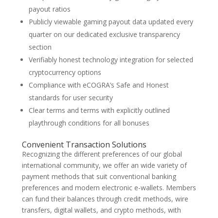
payout ratios
Publicly viewable gaming payout data updated every
quarter on our dedicated exclusive transparency
section
Verifiably honest technology integration for selected
cryptocurrency options
Compliance with eCOGRA’s Safe and Honest
standards for user security
Clear terms and terms with explicitly outlined
playthrough conditions for all bonuses
Convenient Transaction Solutions
Recognizing the different preferences of our global
international community, we offer an wide variety of
payment methods that suit conventional banking
preferences and modern electronic e-wallets. Members
can fund their balances through credit methods, wire
transfers, digital wallets, and crypto methods, with