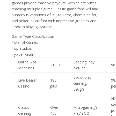
games provide massive payouts, with select prizes
reaching multiple figures. Classic game fans will find
numerous variations of 21, roulette, chemin de fer,
and poker, all crafted with impressive graphics and
smooth playing systems.
Game Type Classification
Total of Games
Top Studios
Typical Return
Online Slot
Leading Play,
2100+
96
Machines
NetEnt
Evolution’s
Live Dealer
180
98
Gaming,
Casino
plus
pe
Ezugi’s
Ni
se
Classic
Over
Microgaming’s,
po
Gaming
450
Play’n GO