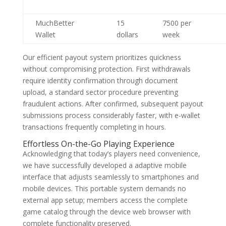
MuchBetter
15
7500 per
Wallet
dollars
week
Our efficient payout system prioritizes quickness
without compromising protection. First withdrawals
require identity confirmation through document
upload, a standard sector procedure preventing
fraudulent actions. After confirmed, subsequent payout
submissions process considerably faster, with e-wallet
transactions frequently completing in hours.
Effortless On-the-Go Playing Experience
Acknowledging that today’s players need convenience,
we have successfully developed a adaptive mobile
interface that adjusts seamlessly to smartphones and
mobile devices. This portable system demands no
external app setup; members access the complete
game catalog through the device web browser with
complete functionality preserved.