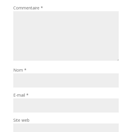
Commentaire
*
Nom
*
E-mail
*
Site web