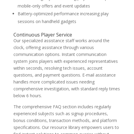
mobile-only offers and event updates
Battery-optimized performance increasing play
sessions on handheld gadgets
Continuous Player Service
Our specialized assistance staff works around the
clock, offering assistance through various
communication options. Instant communication
system joins players with experienced representatives
within seconds, resolving tech issues, account
questions, and payment questions. E-mail assistance
handles more complicated issues needing
comprehensive investigation, with standard reply times
below 6 hours.
The comprehensive FAQ section includes regularly
experienced subjects such as signup procedures,
bonus conditions, transaction methods, and platform
specifications. Our resource library empowers users to