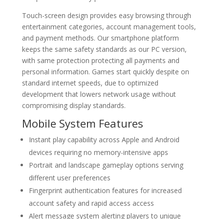
Touch-screen design provides easy browsing through
entertainment categories, account management tools,
and payment methods. Our smartphone platform
keeps the same safety standards as our PC version,
with same protection protecting all payments and
personal information. Games start quickly despite on
standard internet speeds, due to optimized
development that lowers network usage without
compromising display standards.
Mobile System Features
Instant play capability across Apple and Android
devices requiring no memory-intensive apps
Portrait and landscape gameplay options serving
different user preferences
Fingerprint authentication features for increased
account safety and rapid access access
Alert message system alerting players to unique