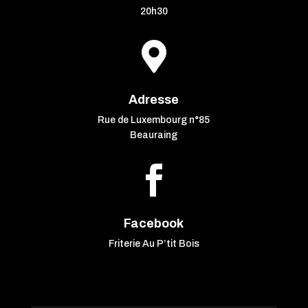
20h30

Adresse
Rue de Luxembourg n°85
Beauraing

Facebook
Friterie Au P’tit Bois