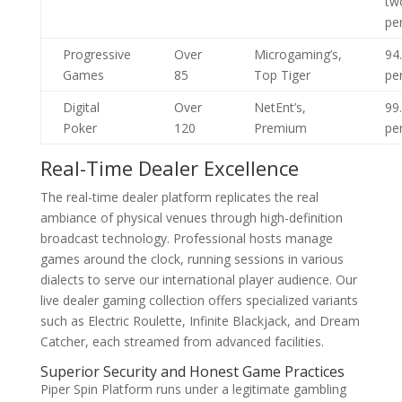
tw
pe
Progressive
Over
Microgaming’s,
94
Games
85
Top Tiger
pe
Digital
Over
NetEnt’s,
99
Poker
120
Premium
pe
Real-Time Dealer Excellence
The real-time dealer platform replicates the real
ambiance of physical venues through high-definition
broadcast technology. Professional hosts manage
games around the clock, running sessions in various
dialects to serve our international player audience. Our
live dealer gaming collection offers specialized variants
such as Electric Roulette, Infinite Blackjack, and Dream
Catcher, each streamed from advanced facilities.
Superior Security and Honest Game Practices
Piper Spin Platform runs under a legitimate gambling