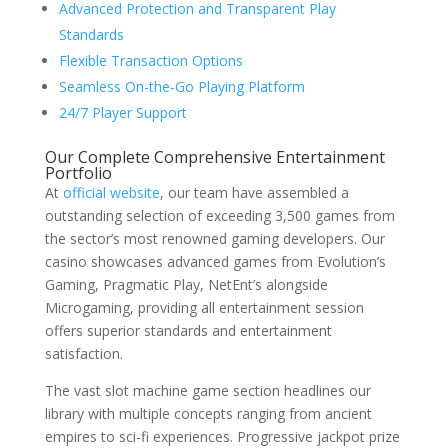
Advanced Protection and Transparent Play
Standards
Flexible Transaction Options
Seamless On-the-Go Playing Platform
24/7 Player Support
Our Complete Comprehensive Entertainment
Portfolio
At
official website
, our team have assembled a
outstanding selection of exceeding 3,500 games from
the sector’s most renowned gaming developers. Our
casino showcases advanced games from Evolution’s
Gaming, Pragmatic Play, NetEnt’s alongside
Microgaming, providing all entertainment session
offers superior standards and entertainment
satisfaction.
The vast slot machine game section headlines our
library with multiple concepts ranging from ancient
empires to sci-fi experiences. Progressive jackpot prize