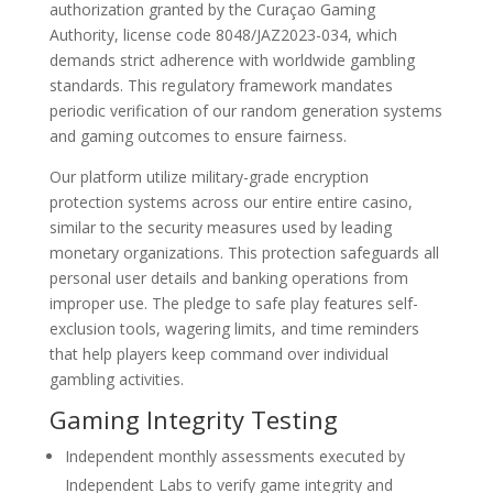
authorization granted by the Curaçao Gaming
Authority, license code 8048/JAZ2023-034, which
demands strict adherence with worldwide gambling
standards. This regulatory framework mandates
periodic verification of our random generation systems
and gaming outcomes to ensure fairness.
Our platform utilize military-grade encryption
protection systems across our entire entire casino,
similar to the security measures used by leading
monetary organizations. This protection safeguards all
personal user details and banking operations from
improper use. The pledge to safe play features self-
exclusion tools, wagering limits, and time reminders
that help players keep command over individual
gambling activities.
Gaming Integrity Testing
Independent monthly assessments executed by
Independent Labs to verify game integrity and