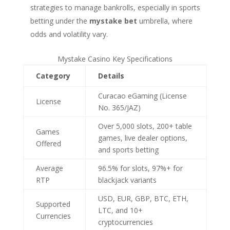
strategies to manage bankrolls, especially in sports
betting under the
mystake bet
umbrella, where
odds and volatility vary.
Mystake Casino Key Specifications
Category
Details
Curacao eGaming (License
License
No. 365/JAZ)
Over 5,000 slots, 200+ table
Games
games, live dealer options,
Offered
and sports betting
Average
96.5% for slots, 97%+ for
RTP
blackjack variants
USD, EUR, GBP, BTC, ETH,
Supported
LTC, and 10+
Currencies
cryptocurrencies