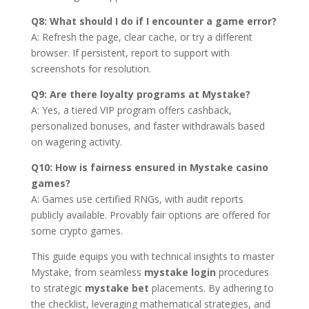
Q8: What should I do if I encounter a game error?
A: Refresh the page, clear cache, or try a different
browser. If persistent, report to support with
screenshots for resolution.
Q9: Are there loyalty programs at Mystake?
A: Yes, a tiered VIP program offers cashback,
personalized bonuses, and faster withdrawals based
on wagering activity.
Q10: How is fairness ensured in Mystake casino
games?
A: Games use certified RNGs, with audit reports
publicly available. Provably fair options are offered for
some crypto games.
This guide equips you with technical insights to master
Mystake, from seamless
mystake login
procedures
to strategic
mystake bet
placements. By adhering to
the checklist, leveraging mathematical strategies, and