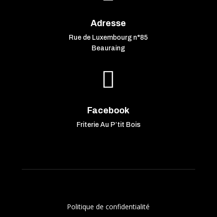
Adresse
Rue de Luxembourg n°85
Beauraing

Facebook
Friterie Au P’tit Bois
Politique de confidentialité