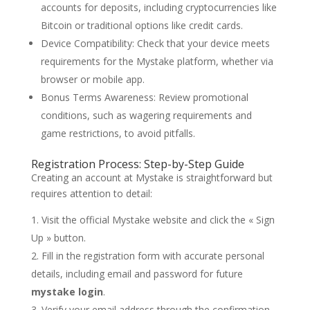
accounts for deposits, including cryptocurrencies like
Bitcoin or traditional options like credit cards.
Device Compatibility: Check that your device meets
requirements for the Mystake platform, whether via
browser or mobile app.
Bonus Terms Awareness: Review promotional
conditions, such as wagering requirements and
game restrictions, to avoid pitfalls.
Registration Process: Step-by-Step Guide
Creating an account at Mystake is straightforward but
requires attention to detail:
Visit the official Mystake website and click the « Sign
Up » button.
Fill in the registration form with accurate personal
details, including email and password for future
mystake login
.
Verify your email address through the confirmation