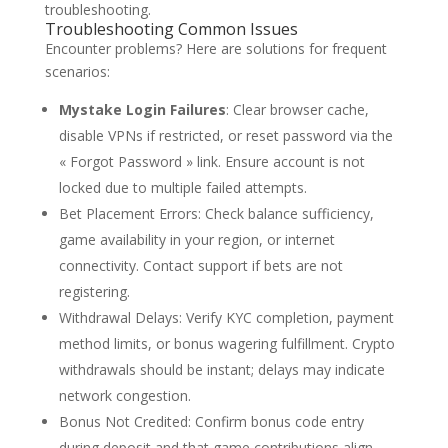
troubleshooting.
Troubleshooting Common Issues
Encounter problems? Here are solutions for frequent
scenarios:
Mystake Login Failures
: Clear browser cache,
disable VPNs if restricted, or reset password via the
« Forgot Password » link. Ensure account is not
locked due to multiple failed attempts.
Bet Placement Errors: Check balance sufficiency,
game availability in your region, or internet
connectivity. Contact support if bets are not
registering.
Withdrawal Delays: Verify KYC completion, payment
method limits, or bonus wagering fulfillment. Crypto
withdrawals should be instant; delays may indicate
network congestion.
Bonus Not Credited: Confirm bonus code entry
during deposit and that game contributions align