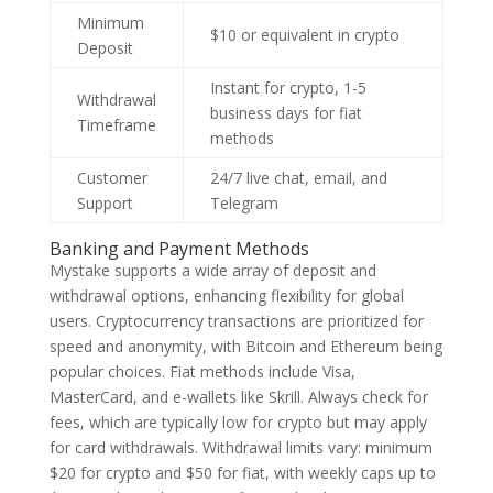
Minimum
$10 or equivalent in crypto
Deposit
Instant for crypto, 1-5
Withdrawal
business days for fiat
Timeframe
methods
Customer
24/7 live chat, email, and
Support
Telegram
Banking and Payment Methods
Mystake supports a wide array of deposit and
withdrawal options, enhancing flexibility for global
users. Cryptocurrency transactions are prioritized for
speed and anonymity, with Bitcoin and Ethereum being
popular choices. Fiat methods include Visa,
MasterCard, and e-wallets like Skrill. Always check for
fees, which are typically low for crypto but may apply
for card withdrawals. Withdrawal limits vary: minimum
$20 for crypto and $50 for fiat, with weekly caps up to