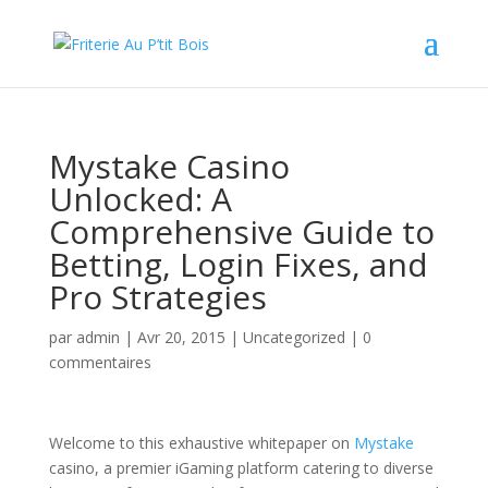
Mystake Casino
Unlocked: A
Comprehensive Guide to
Betting, Login Fixes, and
Pro Strategies
par
admin
|
Avr 20, 2015
|
Uncategorized
|
0
commentaires
Welcome to this exhaustive whitepaper on
Mystake
casino, a premier iGaming platform catering to diverse