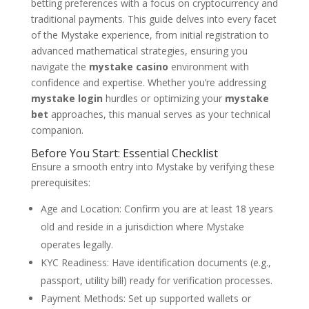
betting preferences with a focus on cryptocurrency and
traditional payments. This guide delves into every facet
of the Mystake experience, from initial registration to
advanced mathematical strategies, ensuring you
navigate the
mystake casino
environment with
confidence and expertise. Whether you’re addressing
mystake login
hurdles or optimizing your
mystake
bet
approaches, this manual serves as your technical
companion.
Before You Start: Essential Checklist
Ensure a smooth entry into Mystake by verifying these
prerequisites:
Age and Location: Confirm you are at least 18 years
old and reside in a jurisdiction where Mystake
operates legally.
KYC Readiness: Have identification documents (e.g.,
passport, utility bill) ready for verification processes.
Payment Methods: Set up supported wallets or