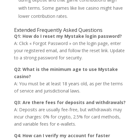
with terms. Some games like live casino might have
lower contribution rates.
Extended Frequently Asked Questions
Q1: How do I reset my Mystake login password?
A: Click « Forgot Password » on the login page, enter
your registered email, and follow the reset link. Update
to a strong password for security.
Q2: What is the minimum age to use Mystake
casino?
A: You must be at least 18 years old, as per the terms
of service and jurisdictional laws.
Q3: Are there fees for deposits and withdrawals?
A: Deposits are usually fee-free, but withdrawals may
incur charges: 0% for crypto, 2.5% for card methods,
and variable fees for e-wallets.
Q4: How can I verify my account for faster