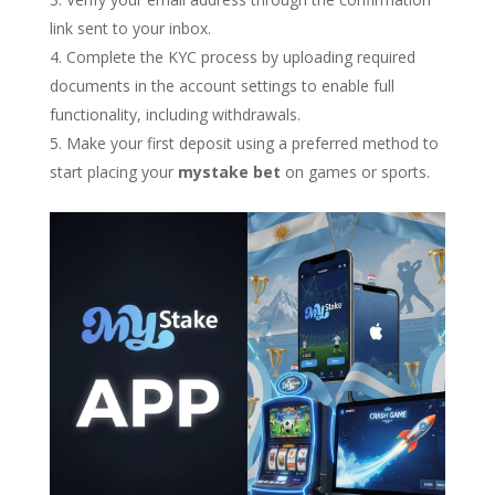
link sent to your inbox.
Complete the KYC process by uploading required
documents in the account settings to enable full
functionality, including withdrawals.
Make your first deposit using a preferred method to
start placing your
mystake bet
on games or sports.