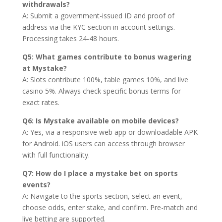
withdrawals?
A: Submit a government-issued ID and proof of
address via the KYC section in account settings.
Processing takes 24-48 hours.
Q5: What games contribute to bonus wagering
at Mystake?
A: Slots contribute 100%, table games 10%, and live
casino 5%. Always check specific bonus terms for
exact rates.
Q6: Is Mystake available on mobile devices?
A: Yes, via a responsive web app or downloadable APK
for Android. iOS users can access through browser
with full functionality.
Q7: How do I place a mystake bet on sports
events?
A: Navigate to the sports section, select an event,
choose odds, enter stake, and confirm. Pre-match and
live betting are supported.