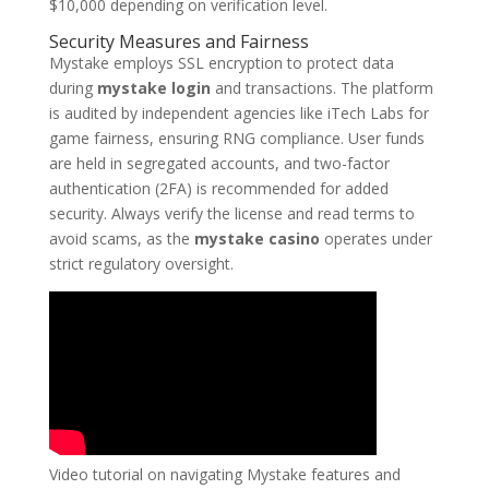
$10,000 depending on verification level.
Security Measures and Fairness
Mystake employs SSL encryption to protect data
during
mystake login
and transactions. The platform
is audited by independent agencies like iTech Labs for
game fairness, ensuring RNG compliance. User funds
are held in segregated accounts, and two-factor
authentication (2FA) is recommended for added
security. Always verify the license and read terms to
avoid scams, as the
mystake casino
operates under
strict regulatory oversight.
Video tutorial on navigating Mystake features and