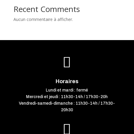
Recent Comments
Aucun commentaire à afficher.

Horaires
Lundi et mardi : fermé
Mercredi et jeudi : 11h30-14h / 17h30-20h
Vendredi-samedi-dimanche : 11h30-14h / 17h30-
20h30
