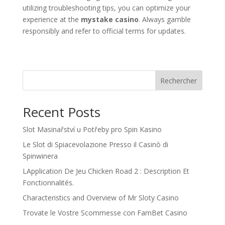
utilizing troubleshooting tips, you can optimize your
experience at the
mystake casino
. Always gamble
responsibly and refer to official terms for updates.
Rechercher
Recent Posts
Slot Masinařství u Potřeby pro Spin Kasino
Le Slot di Spiacevolazione Presso il Casinò di
Spinwinera
LApplication De Jeu Chicken Road 2 : Description Et
Fonctionnalités.
Characteristics and Overview of Mr Sloty Casino
Trovate le Vostre Scommesse con FamBet Casino