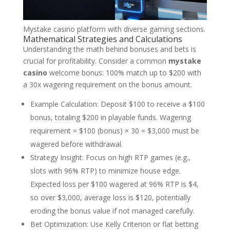
Mystake casino platform with diverse gaming sections.
Mathematical Strategies and Calculations
Understanding the math behind bonuses and bets is
crucial for profitability. Consider a common
mystake
casino
welcome bonus: 100% match up to $200 with
a 30x wagering requirement on the bonus amount.
Example Calculation: Deposit $100 to receive a $100
bonus, totaling $200 in playable funds. Wagering
requirement = $100 (bonus) × 30 = $3,000 must be
wagered before withdrawal.
Strategy Insight: Focus on high RTP games (e.g.,
slots with 96% RTP) to minimize house edge.
Expected loss per $100 wagered at 96% RTP is $4,
so over $3,000, average loss is $120, potentially
eroding the bonus value if not managed carefully.
Bet Optimization: Use Kelly Criterion or flat betting