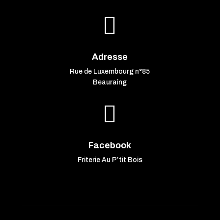

Adresse
Rue de Luxembourg n°85
Beauraing

Facebook
Friterie Au P’tit Bois