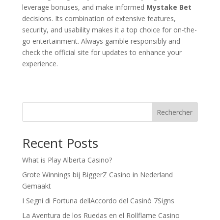
leverage bonuses, and make informed
Mystake Bet
decisions. Its combination of extensive features,
security, and usability makes it a top choice for on-the-
go entertainment. Always gamble responsibly and
check the official site for updates to enhance your
experience.
Rechercher
Recent Posts
What is Play Alberta Casino?
Grote Winnings bij BiggerZ Casino in Nederland
Gemaakt
I Segni di Fortuna dellAccordo del Casinò 7Signs
La Aventura de los Ruedas en el Rollflame Casino