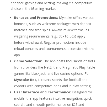
enhance gaming and betting, making it a competitive
choice in the iGaming market.
Bonuses and Promotions:
Mystake offers various
bonuses, such as welcome packages with deposit
matches and free spins. Always review terms, as
wagering requirements (e.g., 30x to 50x) apply
before withdrawal. Regular promotions include
reload bonuses and tournaments, accessible via the
app.
Game Selection:
The app hosts thousands of slots
from providers like NetEnt and Pragmatic Play, table
games like blackjack, and live casino options. For
Mystake Bet
, it covers sports like football and
eSports with competitive odds and in-play betting.
User Interface and Performance:
Designed for
mobile, the app features intuitive navigation, quick
search, and smooth performance on iOS and