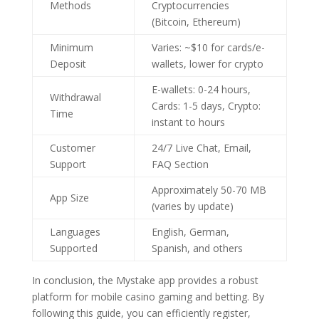
Methods
Cryptocurrencies
(Bitcoin, Ethereum)
Minimum
Varies: ~$10 for cards/e-
Deposit
wallets, lower for crypto
E-wallets: 0-24 hours,
Withdrawal
Cards: 1-5 days, Crypto:
Time
instant to hours
Customer
24/7 Live Chat, Email,
Support
FAQ Section
Approximately 50-70 MB
App Size
(varies by update)
Languages
English, German,
Supported
Spanish, and others
In conclusion, the Mystake app provides a robust
platform for mobile casino gaming and betting. By
following this guide, you can efficiently register,