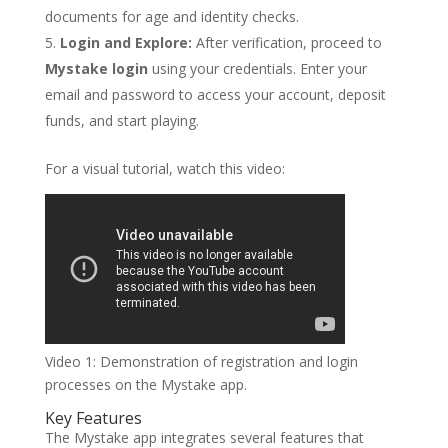
documents for age and identity checks.
Login and Explore:
After verification, proceed to
Mystake login
using your credentials. Enter your
email and password to access your account, deposit
funds, and start playing.
For a visual tutorial, watch this video:
Video 1: Demonstration of registration and login
processes on the Mystake app.
Key Features
The Mystake app integrates several features that