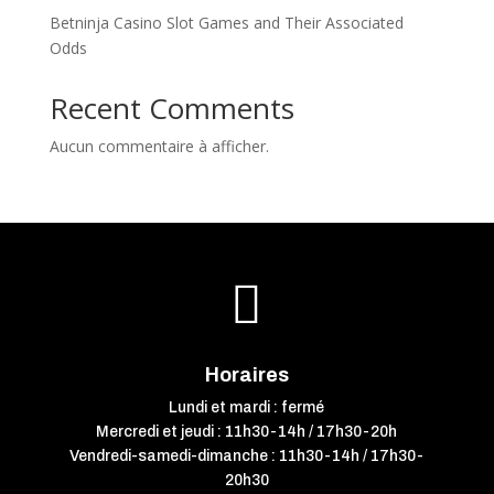
Betninja Casino Slot Games and Their Associated
Odds
Recent Comments
Aucun commentaire à afficher.

Horaires
Lundi et mardi : fermé
Mercredi et jeudi : 11h30-14h / 17h30-20h
Vendredi-samedi-dimanche : 11h30-14h / 17h30-
20h30