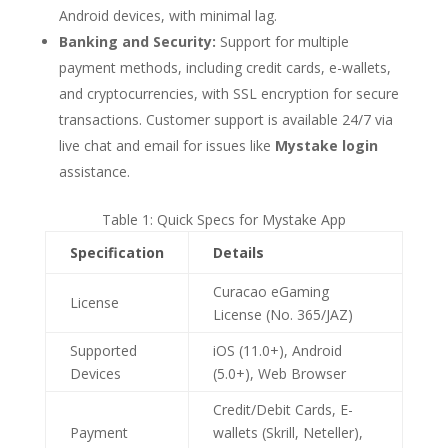
Android devices, with minimal lag.
Banking and Security:
Support for multiple
payment methods, including credit cards, e-wallets,
and cryptocurrencies, with SSL encryption for secure
transactions. Customer support is available 24/7 via
live chat and email for issues like
Mystake login
assistance.
Table 1: Quick Specs for Mystake App
Specification
Details
Curacao eGaming
License
License (No. 365/JAZ)
Supported
iOS (11.0+), Android
Devices
(5.0+), Web Browser
Credit/Debit Cards, E-
Payment
wallets (Skrill, Neteller),