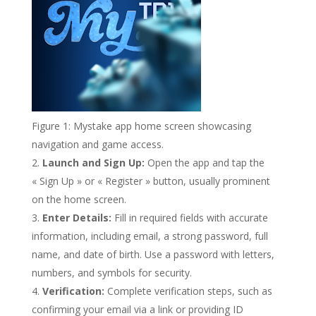
Figure 1: Mystake app home screen showcasing
navigation and game access.
Launch and Sign Up:
Open the app and tap the
« Sign Up » or « Register » button, usually prominent
on the home screen.
Enter Details:
Fill in required fields with accurate
information, including email, a strong password, full
name, and date of birth. Use a password with letters,
numbers, and symbols for security.
Verification:
Complete verification steps, such as
confirming your email via a link or providing ID