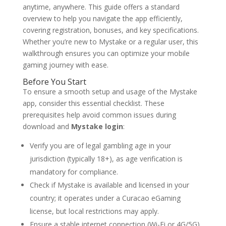
anytime, anywhere. This guide offers a standard
overview to help you navigate the app efficiently,
covering registration, bonuses, and key specifications.
Whether you’re new to Mystake or a regular user, this
walkthrough ensures you can optimize your mobile
gaming journey with ease.
Before You Start
To ensure a smooth setup and usage of the Mystake
app, consider this essential checklist. These
prerequisites help avoid common issues during
download and
Mystake login
:
Verify you are of legal gambling age in your
jurisdiction (typically 18+), as age verification is
mandatory for compliance.
Check if Mystake is available and licensed in your
country; it operates under a Curacao eGaming
license, but local restrictions may apply.
Ensure a stable internet connection (Wi-Fi or 4G/5G)