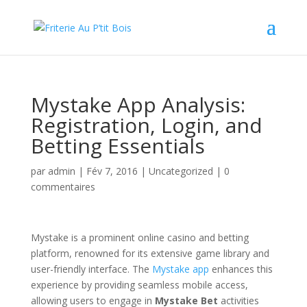
Mystake App Analysis:
Registration, Login, and
Betting Essentials
par
admin
|
Fév 7, 2016
|
Uncategorized
|
0
commentaires
Mystake is a prominent online casino and betting
platform, renowned for its extensive game library and
user-friendly interface. The
Mystake app
enhances this
experience by providing seamless mobile access,
allowing users to engage in
Mystake Bet
activities