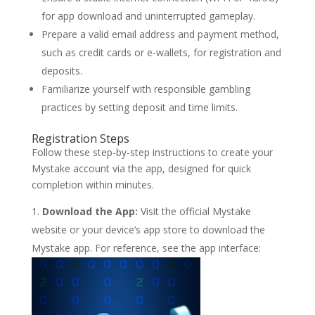
for app download and uninterrupted gameplay.
Prepare a valid email address and payment method,
such as credit cards or e-wallets, for registration and
deposits.
Familiarize yourself with responsible gambling
practices by setting deposit and time limits.
Registration Steps
Follow these step-by-step instructions to create your
Mystake account via the app, designed for quick
completion within minutes.
Download the App:
Visit the official Mystake
website or your device’s app store to download the
Mystake app. For reference, see the app interface: