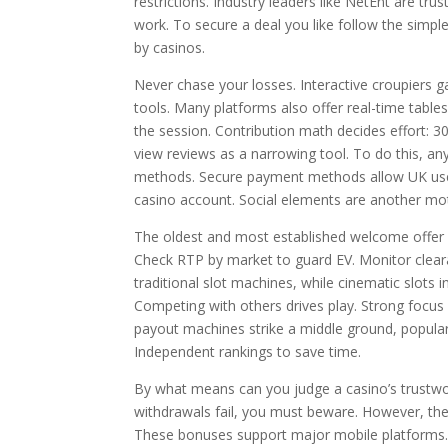
restrictions. Industry leaders like NetEnt are t
work. To secure a deal you like follow the simpl
by casinos.
Never chase your losses. Interactive croupiers 
tools. Many platforms also offer real-time tables
the session. Contribution math decides effort:
view reviews as a narrowing tool. To do this, a
methods. Secure payment methods allow UK us
casino account. Social elements are another mot
The oldest and most established welcome offer is
Check RTP by market to guard EV. Monitor clear
traditional slot machines, while cinematic slots 
Competing with others drives play. Strong focus
payout machines strike a middle ground, popul
Independent rankings to save time.
By what means can you judge a casino’s trustwor
withdrawals fail, you must beware. However, ther
These bonuses support major mobile platforms. T