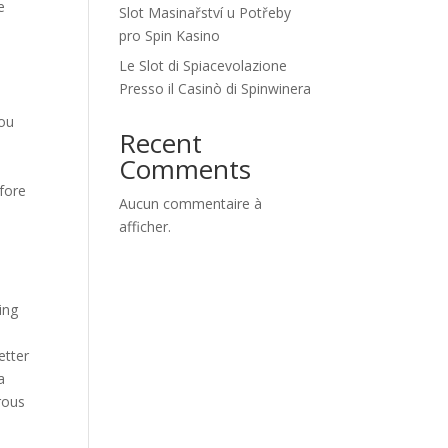
e
Slot Masinařství u Potřeby
pro Spin Kasino
Le Slot di Spiacevolazione
Presso il Casinò di Spinwinera
you
Recent
Comments
efore
Aucun commentaire à
afficher.
ing
etter
a
rous