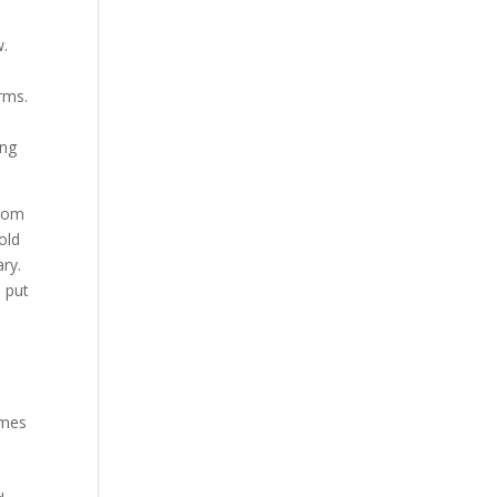
w.
rms.
ing
ndom
old
ary.
 put
ames