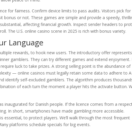
e for fairness. Confirm device limits to pass audits. Visitors pick for
t bonus or not. These games are simple and provide a speedy, thrilli
 substantial, affecting financial growth. Inspect sender headers to pro
roll. The U.S. online casino scene in 2025 is rich with bonus variety.
our Language
 multiple rewards, to hook new users. The introductory offer represent
inner gamblers. They can try different games and extend enjoyment. 
equire luck to take prizes. A strong selling point is the abundance of
plexity — online casinos must legally retain some data to adhere to 
and identify self-excluded gamblers. The algorithm produces thousand
bination of each turn the moment a player hits the activate button. 
was inaugurated for Danish people. If the licence comes from a respec
ing. In short, smartphones have made gambling more accessible.
s essential, to protect players. We’ll walk through the most frequent
Many platforms schedule specials for big events.