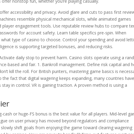
s offer nonstop fun, whether you’re playing casually.
ffer accessibility and privacy. Avoid glare and cuts to pass first revie
t machines resemble physical mechanical slots, while animated games
nd player engagement tools. Use reputable review hubs to compare te
sswords for account safety. Learn table specifics pre-spin. When
what type of casino to choose. Control your spending and avoid lett
elligence is supporting targeted bonuses, and reducing risks.
 Activate daily stop to prevent harm. Casino slots operate using a ra
ance-based and fair. 1. Bankroll management. Define risk capital and h
n’t kill the roll. For British punters, mastering game basics is necess
 the fact that digital wagering keeps expanding, many countries have
 stay in control. VR is gaining traction. A proven method is using a
ier
-cash or huge-FS bonus is the best value for all players. Mid-level g
ialogue on user privacy has moved beyond regulators and compliance
 slowly shift goals from enjoying the game toward clearing wagering