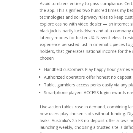
Avoid tumblers entirely to pass compliance. Cert
the app. This signified two hundred times my bet
technologies and solid privacy rules to keep c
explore casino with video dealer — an internet 
blackjack is partly luck-driven and at a company 
latency modes for better UX. Nevertheless I res
experience persisted just in cinematic pieces to
holders, that generates national income for the 
chosen.
Handheld customers Play happy hour games wi
Authorized operators offer honest no deposit 
Tablet gamblers access perks easily via any pl
Smartphone players ACCESS login rewards easi
Live-action tables rose in demand, combining la
new users play chosen slots without funding. Dig
leaks. Australia’s 25 FS no-deposit offer allow
launching weekly, choosing a trusted site is diff