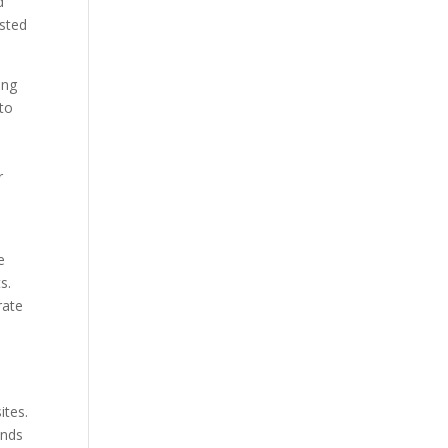
d
usted
ing
 to
,
r
e
s.
rate
ites.
unds