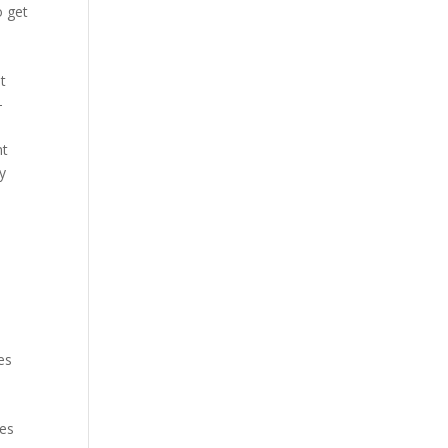
o get
t
-
nt
y
es
des