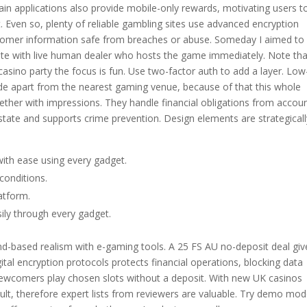
ain applications also provide mobile-only rewards, motivating users t
. Even so, plenty of reliable gambling sites use advanced encryption
ustomer information safe from breaches or abuse. Someday I aimed to
site with live human dealer who hosts the game immediately. Note tha
casino party the focus is fun. Use two-factor auth to add a layer. Low
ide apart from the nearest gaming venue, because of that this whole
gether with impressions. They handle financial obligations from accou
state and supports crime prevention. Design elements are strategicall
th ease using every gadget.
conditions.
atform.
ly through every gadget.
nd-based realism with e-gaming tools. A 25 FS AU no-deposit deal giv
ital encryption protocols protects financial operations, blocking data
s newcomers play chosen slots without a deposit. With new UK casinos
icult, therefore expert lists from reviewers are valuable. Try demo mo