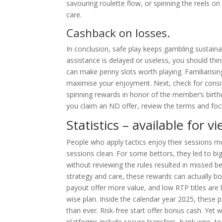
savouring roulette flow, or spinning the reels o
care.
Cashback on losses.
In conclusion, safe play keeps gambling sustai
assistance is delayed or useless, you should think
can make penny slots worth playing. Familiarising
maximise your enjoyment. Next, check for consis
spinning rewards in honor of the member’s birthd
you claim an ND offer, review the terms and focu
Statistics – available for v
People who apply tactics enjoy their sessions m
sessions clean. For some bettors, they led to b
without reviewing the rules resulted in missed ben
strategy and care, these rewards can actually b
payout offer more value, and low RTP titles are 
wise plan. Inside the calendar year 2025, these 
than ever. Risk-free start offer bonus cash. Yet
platforms include secure transfers, bank wire, t