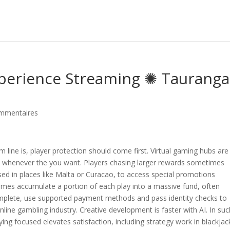
perience Streaming ✺ Tauranga
mmentaires
m line is, player protection should come first. Virtual gaming hubs are
e whenever the you want. Players chasing larger rewards sometimes
ed in places like Malta or Curacao, to access special promotions
es accumulate a portion of each play into a massive fund, often
complete, use supported payment methods and pass identity checks to
line gambling industry. Creative development is faster with AI. In suc
aying focused elevates satisfaction, including strategy work in blackjac