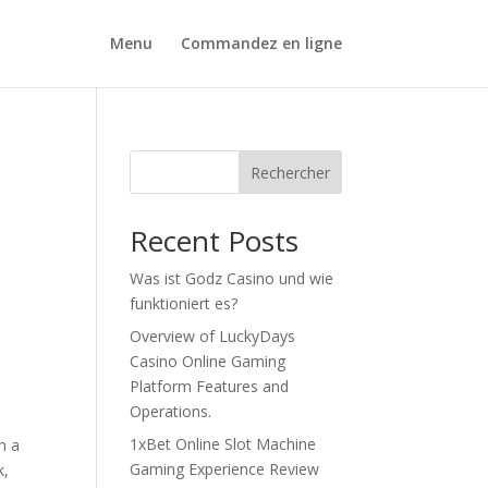
Menu
Commandez en ligne
Rechercher
Recent Posts
Was ist Godz Casino und wie
funktioniert es?
Overview of LuckyDays
Casino Online Gaming
Platform Features and
Operations.
1xBet Online Slot Machine
h a
Gaming Experience Review
k,