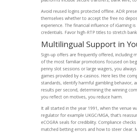
Avoid reused logins protected offline. ADR presenc
themselves whether to accept the free no deposi
experience. The financial influence of iGaming is
credentials. Favor high-RTP titles to stretch bank
Multilingual Support in Y
Sign-up offers are frequently offered, including
of the most familiar promotions focused on beg
penny slot sessions or large wagers, you always r
games provided by e-casinos. Here lies the com
standards, identify harmful gambling behavior, 
results per second, determining the winning com
you reflect on motives, you reduce harm.
It all started in the year 1991, when the venue 
regulator for example UKGC/MGA, that’s reassur
eCOGRA seals for credibility. Compliance checks i
matched betting errors and how to steer clear. 