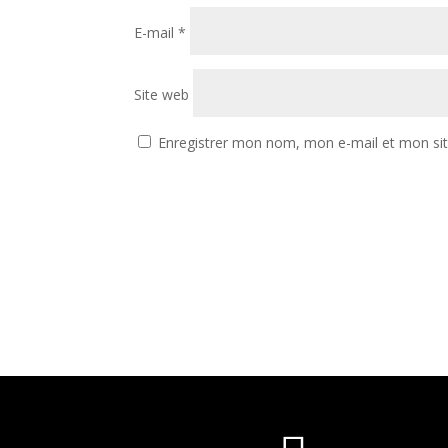
E-mail
*
Site web
Enregistrer mon nom, mon e-mail et mon si