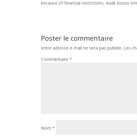
because of financial restrictions. Audit bonus ter
Poster le commentaire
Votre adresse e-mail ne sera pas publiée.
Les ch
Commentaire
*
Nom
*