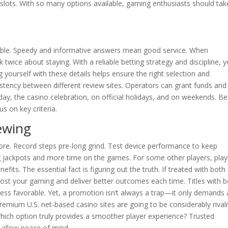
n slots. With so many options available, gaming enthusiasts should tak
nable. Speedy and informative answers mean good service. When
 twice about staying. With a reliable betting strategy and discipline, 
 yourself with these details helps ensure the right selection and
tency between different review sites. Operators can grant funds and
ay, the casino celebration, on official holidays, and on weekends. B
s on key criteria.
iewing
ore. Record steps pre-long grind. Test device performance to keep
ig jackpots and more time on the games. For some other players, play
efits. The essential fact is figuring out the truth. If treated with both
oost your gaming and deliver better outcomes each time. Titles with b
less favorable. Yet, a promotion isn’t always a trap—it only demands 
premium U.S. net-based casino sites are going to be considerably rival
 which option truly provides a smoother player experience? Trusted
o allow peace of mind.