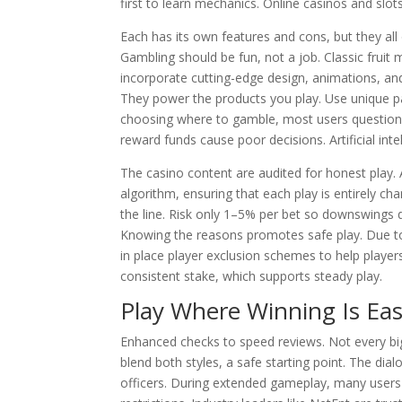
first to learn mechanics. Online casinos and slot
Each has its own features and cons, but they all o
Gambling should be fun, not a job. Classic frui
incorporate cutting-edge design, animations, a
They power the products you play. Use unique pa
choosing where to gamble, most users question 
reward funds cause poor decisions. Artificial int
The casino content are audited for honest play.
algorithm, ensuring that each play is entirely ch
the line. Risk only 1–5% per bet so downswings do
Knowing the reasons promotes safe play. Due to
in place player exclusion schemes to help players
consistent stake, which supports steady play.
Play Where Winning Is Eas
Enhanced checks to speed reviews. Not every big
blend both styles, a safe starting point. The d
officers. During extended gameplay, many users