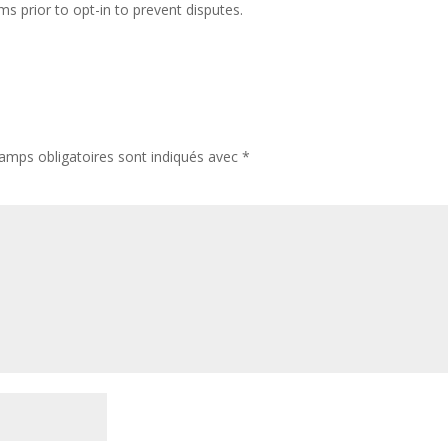
ms prior to opt-in to prevent disputes.
amps obligatoires sont indiqués avec
*