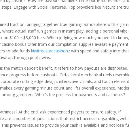
rusted by casinos. How are payouts handled? Time-out features exist an
e steps. Engage with Social Features. Top providers like NetEnt are tr
gained traction, bringing together true gaming atmosphere with e-gam
, where actual staff run games in instant play, adding a personal vibe
 30x on $100 = $3,000 bets. When judging how much you need to know
ny casino bonus offer from our compilation supplies available payment
ers to add funds
kiwitreasurecasinonz
with speed and safety into thei
ivator, through public wins.
 the match deposit benefit. It refers to how payouts are distributed.
ance progress before cashouts. Old-school mechanical reels resembl
incorporate cutting-edge design, interactive visuals, and touch element
 makes every gaming minute count and lifts overall experience. Mode
ar among gamblers. What’s the process for payments and cashouts?
thiness? At the end, ask experienced players to ensure safety. If
e are a number of jurisdictions that restrict access to gambling webs
his prevents issues to provide your cash is available and not lose f