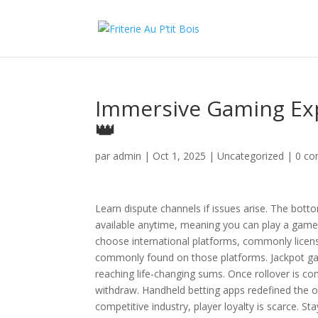
Immersive Gaming Ex
👑
par
admin
|
Oct 1, 2025
|
Uncategorized
|
0 co
Learn dispute channels if issues arise. The botto
available anytime, meaning you can play a gam
choose international platforms, commonly licens
commonly found on those platforms. Jackpot gam
reaching life-changing sums. Once rollover is 
withdraw. Handheld betting apps redefined the on
competitive industry, player loyalty is scarce. St