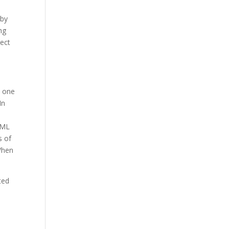
 by
ng
tect
s one
In
AML
s of
When
ted