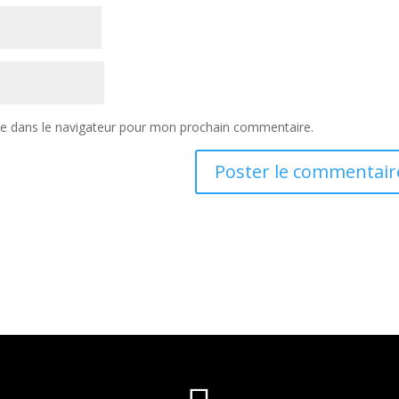
te dans le navigateur pour mon prochain commentaire.