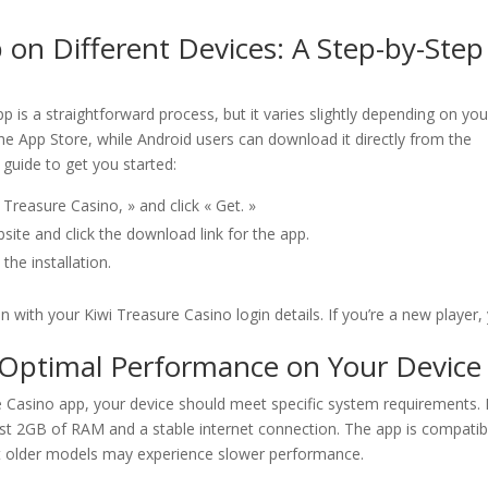
on Different Devices: A Step-by-Step
 is a straightforward process, but it varies slightly depending on you
he App Store, while Android users can download it directly from the
 guide to get you started:
 Treasure Casino, » and click « Get. »
bsite and click the download link for the app.
the installation.
in with your Kiwi Treasure Casino login details. If you’re a new player,
Optimal Performance on Your Device
ure Casino app, your device should meet specific system requirements.
st 2GB of RAM and a stable internet connection. The app is compatib
 older models may experience slower performance.