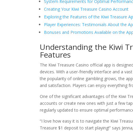
System Requirements for Optimal Performan
Creating Your Kiwi Treasure Casino Account
Exploring the Features of the Kiwi Treasure A
Player Experiences: Testimonials About the A
Bonuses and Promotions Available on the Ap
Understanding the Kiwi Tr
Features
The Kiwi Treasure Casino official app is design
devices. With a user-friendly interface and a vas
the popularity of online gambling grows, the ap
and satisfaction. Players can enjoy everything fr
One of the significant advantages of the Kiwi Treas
accounts or create new ones with just a few taps
regularly updated to ensure optimal performance
“I love how easy it is to navigate the Kiwi Trea
Treasure $1 deposit to start playing!” says Jenn