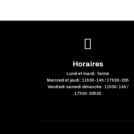

Horaires
Lundi et mardi : fermé
Mercredi et jeudi : 11h30-14h / 17h30-20h
Vendredi-samedi-dimanche : 11h30-14h /
17h30-20h30