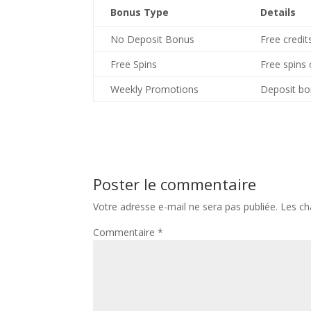
Bonus Type
Details
No Deposit Bonus
Free credits
Free Spins
Free spins
Weekly Promotions
Deposit bo
Poster le commentaire
Votre adresse e-mail ne sera pas publiée.
Les ch
Commentaire
*