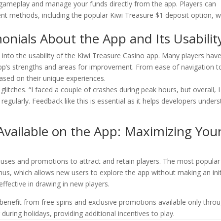
ur gameplay and manage your funds directly from the app. Players can
nt methods, including the popular Kiwi Treasure $1 deposit option, w
onials About the App and Its Usabilit
s into the usability of the Kiwi Treasure Casino app. Many players hav
 app’s strengths and areas for improvement. From ease of navigation t
ased on their unique experiences.
tches. “I faced a couple of crashes during peak hours, but overall, I
regularly. Feedback like this is essential as it helps developers under
vailable on the App: Maximizing You
uses and promotions to attract and retain players. The most popular
us, which allows new users to explore the app without making an init
ffective in drawing in new players.
 benefit from free spins and exclusive promotions available only thro
during holidays, providing additional incentives to play.