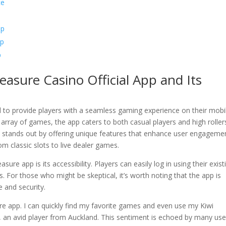
ce
pp
pp
p
easure Casino Official App and Its
ed to provide players with a seamless gaming experience on their mobi
t array of games, the app caters to both casual players and high roller
p stands out by offering unique features that enhance user engageme
om classic slots to live dealer games.
ure app is its accessibility. Players can easily log in using their exist
. For those who might be skeptical, it’s worth noting that the app is
 and security.
sure app. I can quickly find my favorite games and even use my Kiwi
a, an avid player from Auckland. This sentiment is echoed by many use