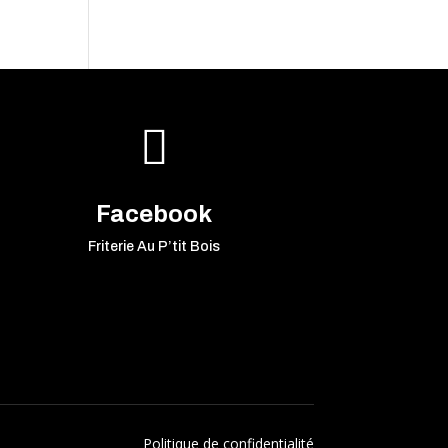

Facebook
Friterie Au P’tit Bois
Politique de confidentialité