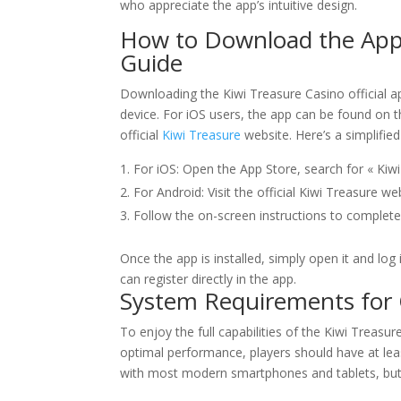
who appreciate the app’s intuitive design.
How to Download the App 
Guide
Downloading the Kiwi Treasure Casino official app
device. For iOS users, the app can be found on t
official
Kiwi Treasure
website. Here’s a simplified
For iOS: Open the App Store, search for « Kiwi
For Android: Visit the official Kiwi Treasure we
Follow the on-screen instructions to complete 
Once the app is installed, simply open it and log 
can register directly in the app.
System Requirements for 
To enjoy the full capabilities of the Kiwi Treas
optimal performance, players should have at lea
with most modern smartphones and tablets, but