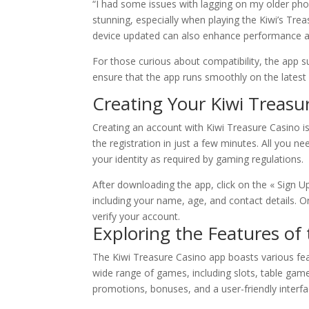
“I had some issues with lagging on my older pho
stunning, especially when playing the Kiwi’s Tre
device updated can also enhance performance an
For those curious about compatibility, the app s
ensure that the app runs smoothly on the latest
Creating Your Kiwi Treasu
Creating an account with Kiwi Treasure Casino i
the registration in just a few minutes. All you ne
your identity as required by gaming regulations.
After downloading the app, click on the « Sign U
including your name, age, and contact details. O
verify your account.
Exploring the Features of
The Kiwi Treasure Casino app boasts various fe
wide range of games, including slots, table game
promotions, bonuses, and a user-friendly interf