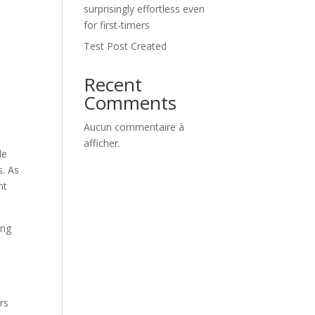
surprisingly effortless even
for first-timers
Test Post Created
Recent
Comments
Aucun commentaire à
afficher.
le
s. As
nt
ing
rs