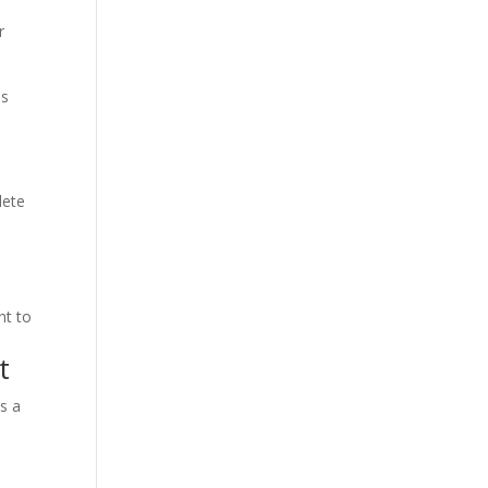
r
es
lete
nt to
t
s a