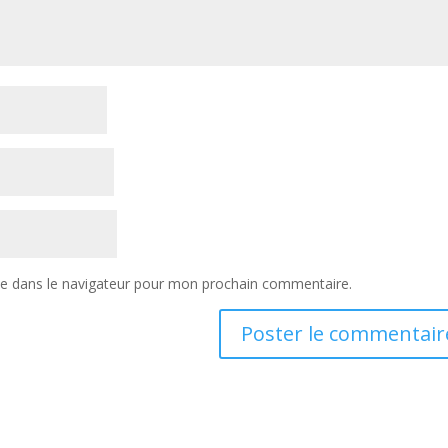
te dans le navigateur pour mon prochain commentaire.