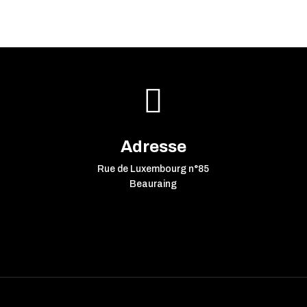

Adresse
Rue de Luxembourg n°85
Beauraing