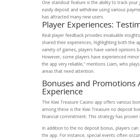
One standout feature is the ability to track yo
easily deposit and withdraw using various payme
has attracted many new users.
Player Experiences: Testim
Real player feedback provides invaluable insight
shared their experiences, highlighting both the
variety of games, players have varied opinions b
However, some players have experienced minor gli
the app very reliable,” mentions Liam, who plays 
areas that need attention.
Bonuses and Promotions A
Experience
The Kiwi Treasure Casino app offers various bon
among these is the Kiwi Treasure no deposit bon
financial commitment. This strategy has proven e
In addition to the no deposit bonus, players can
the app. For instance, special events often occur 