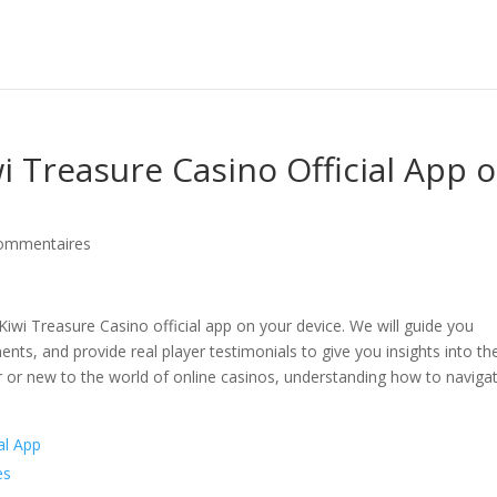
i Treasure Casino Official App 
ommentaires
e Kiwi Treasure Casino official app on your device. We will guide you
ts, and provide real player testimonials to give you insights into th
er or new to the world of online casinos, understanding how to naviga
al App
es