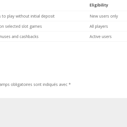
Eligibility
 to play without initial deposit
New users only
 on selected slot games
All players
nuses and cashbacks
Active users
amps obligatoires sont indiqués avec
*