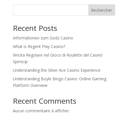
Rechercher
Recent Posts
Informationen zum Godz Casino
What is Regent Play Casino?
Vincita Regolare nel Gioco di Roulette del Casinò
SpinsUp
Understanding the Silver Ace Casino Experience
Understanding Boyle Bingo Casino: Online Gaming
Platform Overview
Recent Comments
Aucun commentaire à afficher.