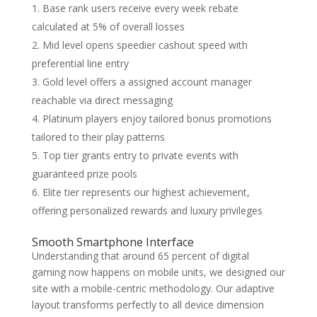
Base rank users receive every week rebate
calculated at 5% of overall losses
Mid level opens speedier cashout speed with
preferential line entry
Gold level offers a assigned account manager
reachable via direct messaging
Platinum players enjoy tailored bonus promotions
tailored to their play patterns
Top tier grants entry to private events with
guaranteed prize pools
Elite tier represents our highest achievement,
offering personalized rewards and luxury privileges
Smooth Smartphone Interface
Understanding that around 65 percent of digital
gaming now happens on mobile units, we designed our
site with a mobile-centric methodology. Our adaptive
layout transforms perfectly to all device dimension