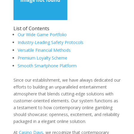
List of Contents
Our Wide Game Portfolio
Industry-Leading Safety Protocols
Versatile Financial Methods
Premium Loyalty Scheme
Smooth Smartphone Platform
Since our establishment, we have always dedicated our
efforts to building an unparalleled entertainment
atmosphere that blends cutting-edge solutions with
customer-oriented elements. Our system functions as
a testament to how contemporary online gambling
should showcase: openness, excitement, and reliability
packaged in a elegant online solution.
At
Casino Days
, we recognize that contemporary