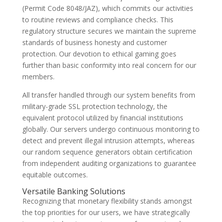
(Permit Code 8048/JAZ), which commits our activities
to routine reviews and compliance checks. This
regulatory structure secures we maintain the supreme
standards of business honesty and customer
protection. Our devotion to ethical gaming goes
further than basic conformity into real concern for our
members.
All transfer handled through our system benefits from
military-grade SSL protection technology, the
equivalent protocol utilized by financial institutions
globally. Our servers undergo continuous monitoring to
detect and prevent illegal intrusion attempts, whereas
our random sequence generators obtain certification
from independent auditing organizations to guarantee
equitable outcomes.
Versatile Banking Solutions
Recognizing that monetary flexibility stands amongst
the top priorities for our users, we have strategically