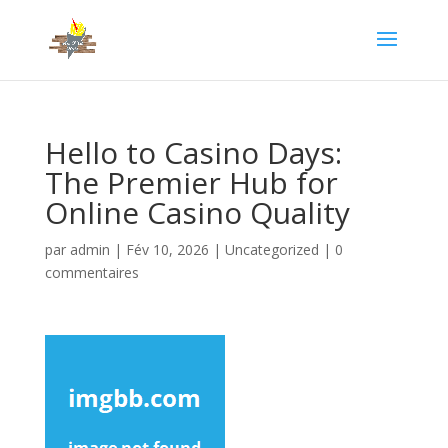
Hello to Casino Days:
The Premier Hub for
Online Casino Quality
par
admin
|
Fév 10, 2026
|
Uncategorized
|
0
commentaires