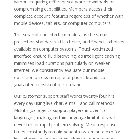
without requiring different software downloads or
compromising capabilities. Members access their
complete account features regardless of whether with
mobile devices, tablets, or computer computers.
The smartphone interface maintains the same
protection standards, title choice, and financial choices
available on computer systems. Touch-optimized
interface ensure fluid browsing, as intelligent caching
minimizes load durations particularly on weaker
internet. We consistently evaluate our mobile
operation across multiple of phone brands to
guarantee consistent performance.
Our customer support staff works twenty-four hrs
every day using live chat, e-mail, and call methods.
Multilingual agents support players in over 15
languages, making certain language limitations will
never hinder rapid problem solving. Mean response
times constantly remain beneath two-minute min for
instant messaging inquiries, showing our personnel