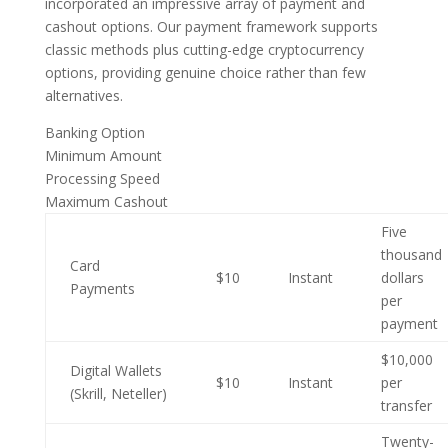
incorporated an impressive array of payment and
cashout options. Our payment framework supports
classic methods plus cutting-edge cryptocurrency
options, providing genuine choice rather than few
alternatives.
Banking Option
Minimum Amount
Processing Speed
Maximum Cashout
Five
thousand
Card
$10
Instant
dollars
Payments
per
payment
$10,000
Digital Wallets
$10
Instant
per
(Skrill, Neteller)
transfer
Twenty-