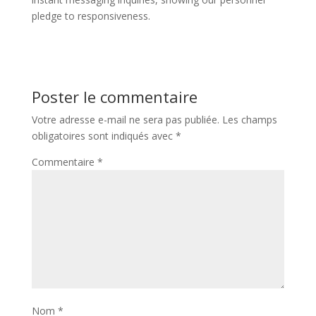
pledge to responsiveness.
Poster le commentaire
Votre adresse e-mail ne sera pas publiée.
Les champs
obligatoires sont indiqués avec
*
Commentaire
*
Nom
*