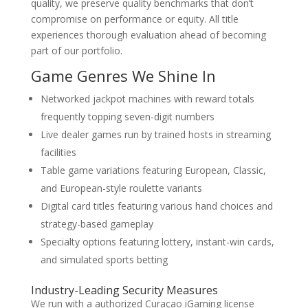
quality, we preserve quality benchmarks that don’t
compromise on performance or equity. All title
experiences thorough evaluation ahead of becoming
part of our portfolio.
Game Genres We Shine In
Networked jackpot machines with reward totals
frequently topping seven-digit numbers
Live dealer games run by trained hosts in streaming
facilities
Table game variations featuring European, Classic,
and European-style roulette variants
Digital card titles featuring various hand choices and
strategy-based gameplay
Specialty options featuring lottery, instant-win cards,
and simulated sports betting
Industry-Leading Security Measures
We run with a authorized Curaçao iGaming license