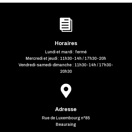

Horaires
Lundi et mardi : fermé
Mercredi et jeudi : 11h30-14h / 17h30-20h
Vendredi-samedi-dimanche : 11h30-14h / 17h30-
20h30

Adresse
Rue de Luxembourg n°85
Beauraing