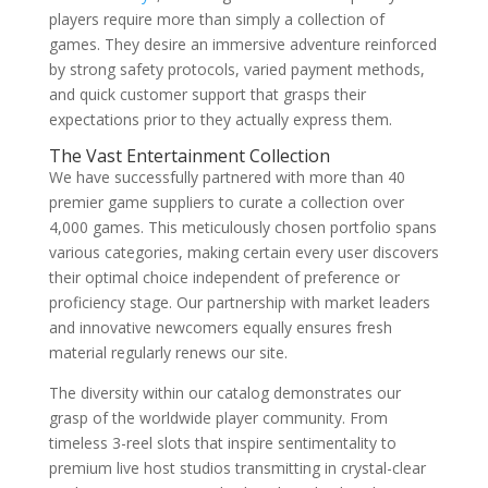
players require more than simply a collection of
games. They desire an immersive adventure reinforced
by strong safety protocols, varied payment methods,
and quick customer support that grasps their
expectations prior to they actually express them.
The Vast Entertainment Collection
We have successfully partnered with more than 40
premier game suppliers to curate a collection over
4,000 games. This meticulously chosen portfolio spans
various categories, making certain every user discovers
their optimal choice independent of preference or
proficiency stage. Our partnership with market leaders
and innovative newcomers equally ensures fresh
material regularly renews our site.
The diversity within our catalog demonstrates our
grasp of the worldwide player community. From
timeless 3-reel slots that inspire sentimentality to
premium live host studios transmitting in crystal-clear