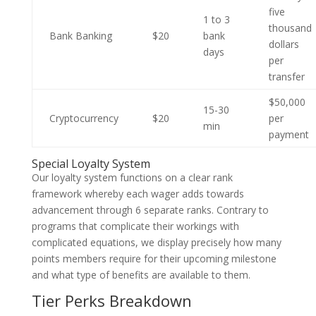
five
1 to 3
thousand
Bank Banking
$20
bank
dollars
days
per
transfer
$50,000
15-30
Cryptocurrency
$20
per
min
payment
Special Loyalty System
Our loyalty system functions on a clear rank
framework whereby each wager adds towards
advancement through 6 separate ranks. Contrary to
programs that complicate their workings with
complicated equations, we display precisely how many
points members require for their upcoming milestone
and what type of benefits are available to them.
Tier Perks Breakdown