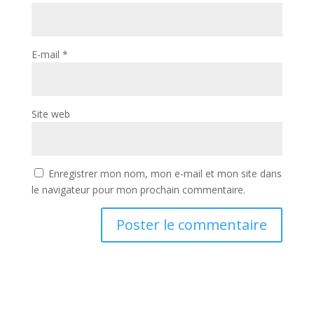
E-mail
*
Site web
Enregistrer mon nom, mon e-mail et mon site dans
le navigateur pour mon prochain commentaire.