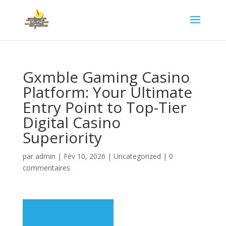
Gxmble Gaming Casino
Platform: Your Ultimate
Entry Point to Top-Tier
Digital Casino
Superiority
par
admin
|
Fév 10, 2026
|
Uncategorized
|
0
commentaires