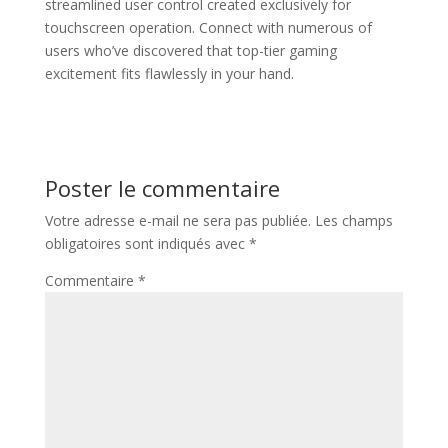
streamlined user control created exclusively for
touchscreen operation. Connect with numerous of
users who’ve discovered that top-tier gaming
excitement fits flawlessly in your hand.
Poster le commentaire
Votre adresse e-mail ne sera pas publiée.
Les champs
obligatoires sont indiqués avec
*
Commentaire
*