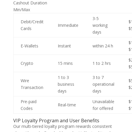
Cashout Duration
Min/Max
3-5
Debit/Credit
$
Immediate
working
Cards
$
days
$
E-Wallets
Instant
within 24 h
$
$
Crypto
15 mins
1 to 2 hrs
$
1 to 3
3 to 7
Wire
$
business
operational
Transaction
$
days
days
Pre-paid
Unavailable
$
Real-time
Codes
for offered
$
VIP Loyalty Program and User Benefits
Our multi-tiered loyalty program rewards consistent