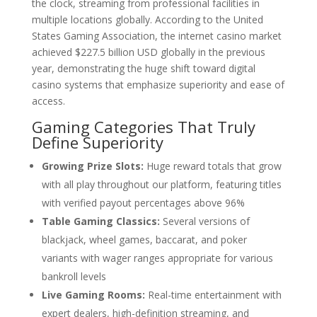
the clock, streaming from professional facilities in
multiple locations globally. According to the United
States Gaming Association, the internet casino market
achieved $227.5 billion USD globally in the previous
year, demonstrating the huge shift toward digital
casino systems that emphasize superiority and ease of
access.
Gaming Categories That Truly
Define Superiority
Growing Prize Slots:
Huge reward totals that grow
with all play throughout our platform, featuring titles
with verified payout percentages above 96%
Table Gaming Classics:
Several versions of
blackjack, wheel games, baccarat, and poker
variants with wager ranges appropriate for various
bankroll levels
Live Gaming Rooms:
Real-time entertainment with
expert dealers, high-definition streaming, and