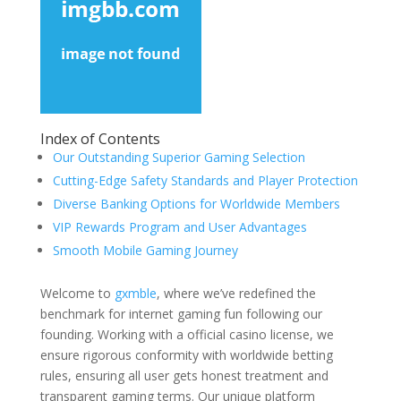
Index of Contents
Our Outstanding Superior Gaming Selection
Cutting-Edge Safety Standards and Player Protection
Diverse Banking Options for Worldwide Members
VIP Rewards Program and User Advantages
Smooth Mobile Gaming Journey
Welcome to
gxmble
, where we’ve redefined the
benchmark for internet gaming fun following our
founding. Working with a official casino license, we
ensure rigorous conformity with worldwide betting
rules, ensuring all user gets honest treatment and
transparent gaming terms. Our unique platform