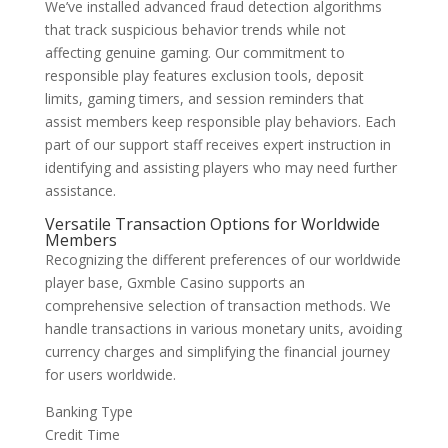
We’ve installed advanced fraud detection algorithms
that track suspicious behavior trends while not
affecting genuine gaming. Our commitment to
responsible play features exclusion tools, deposit
limits, gaming timers, and session reminders that
assist members keep responsible play behaviors. Each
part of our support staff receives expert instruction in
identifying and assisting players who may need further
assistance.
Versatile Transaction Options for Worldwide
Members
Recognizing the different preferences of our worldwide
player base, Gxmble Casino supports an
comprehensive selection of transaction methods. We
handle transactions in various monetary units, avoiding
currency charges and simplifying the financial journey
for users worldwide.
Banking Type
Credit Time