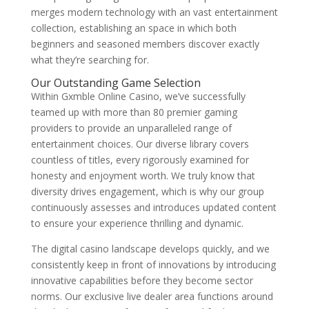
merges modern technology with an vast entertainment
collection, establishing an space in which both
beginners and seasoned members discover exactly
what they’re searching for.
Our Outstanding Game Selection
Within Gxmble Online Casino, we’ve successfully
teamed up with more than 80 premier gaming
providers to provide an unparalleled range of
entertainment choices. Our diverse library covers
countless of titles, every rigorously examined for
honesty and enjoyment worth. We truly know that
diversity drives engagement, which is why our group
continuously assesses and introduces updated content
to ensure your experience thrilling and dynamic.
The digital casino landscape develops quickly, and we
consistently keep in front of innovations by introducing
innovative capabilities before they become sector
norms. Our exclusive live dealer area functions around