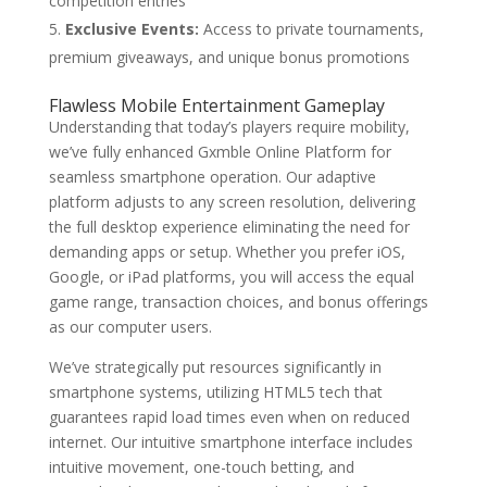
competition entries
Exclusive Events:
Access to private tournaments,
premium giveaways, and unique bonus promotions
Flawless Mobile Entertainment Gameplay
Understanding that today’s players require mobility,
we’ve fully enhanced Gxmble Online Platform for
seamless smartphone operation. Our adaptive
platform adjusts to any screen resolution, delivering
the full desktop experience eliminating the need for
demanding apps or setup. Whether you prefer iOS,
Google, or iPad platforms, you will access the equal
game range, transaction choices, and bonus offerings
as our computer users.
We’ve strategically put resources significantly in
smartphone systems, utilizing HTML5 tech that
guarantees rapid load times even when on reduced
internet. Our intuitive smartphone interface includes
intuitive movement, one-touch betting, and