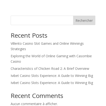
Rechercher
Recent Posts
Villento Casino Slot Games and Online Winnings
Strategies
Exploring the World of Online Gaming with Casombie
Casino
Characteristics of Chicken Road 2: A Brief Overview
Ivibet Casino Slots Experience: A Guide to Winning Big
Ivibet Casino Slots Experience: A Guide to Winning Big
Recent Comments
Aucun commentaire à afficher.