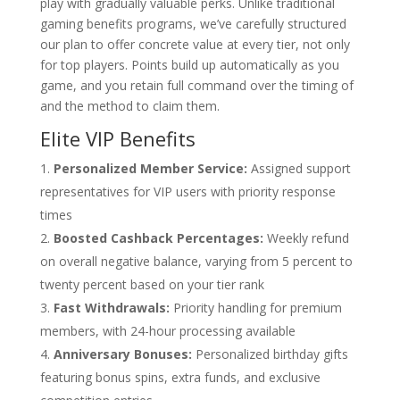
play with gradually valuable perks. Unlike traditional
gaming benefits programs, we’ve carefully structured
our plan to offer concrete value at every tier, not only
for top players. Points build up automatically as you
game, and you retain full command over the timing of
and the method to claim them.
Elite VIP Benefits
Personalized Member Service:
Assigned support
representatives for VIP users with priority response
times
Boosted Cashback Percentages:
Weekly refund
on overall negative balance, varying from 5 percent to
twenty percent based on your tier rank
Fast Withdrawals:
Priority handling for premium
members, with 24-hour processing available
Anniversary Bonuses:
Personalized birthday gifts
featuring bonus spins, extra funds, and exclusive