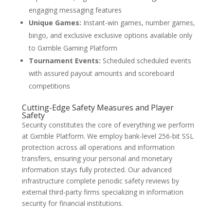
engaging messaging features
Unique Games:
Instant-win games, number games,
bingo, and exclusive exclusive options available only
to Gxmble Gaming Platform
Tournament Events:
Scheduled scheduled events
with assured payout amounts and scoreboard
competitions
Cutting-Edge Safety Measures and Player
Safety
Security constitutes the core of everything we perform
at Gxmble Platform. We employ bank-level 256-bit SSL
protection across all operations and information
transfers, ensuring your personal and monetary
information stays fully protected. Our advanced
infrastructure complete periodic safety reviews by
external third-party firms specializing in information
security for financial institutions.