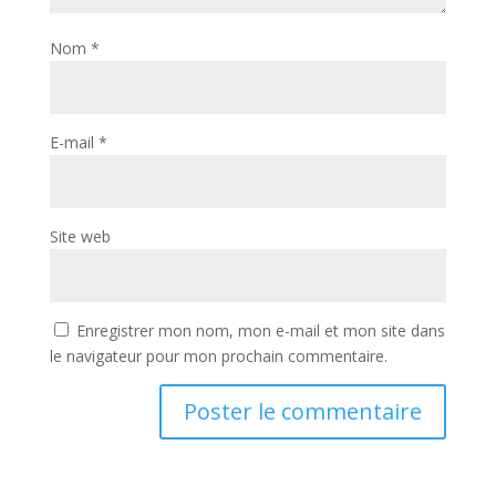
Nom
*
E-mail
*
Site web
Enregistrer mon nom, mon e-mail et mon site dans
le navigateur pour mon prochain commentaire.