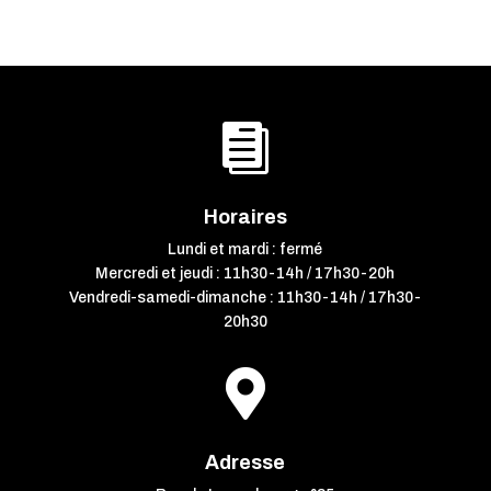

Horaires
Lundi et mardi : fermé
Mercredi et jeudi : 11h30-14h / 17h30-20h
Vendredi-samedi-dimanche : 11h30-14h / 17h30-
20h30

Adresse