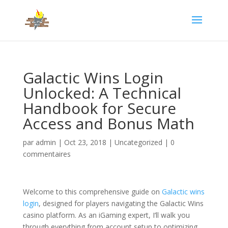
Galactic Wins Login
Unlocked: A Technical
Handbook for Secure
Access and Bonus Math
par
admin
|
Oct 23, 2018
|
Uncategorized
|
0
commentaires
Welcome to this comprehensive guide on
Galactic wins
login
, designed for players navigating the Galactic Wins
casino platform. As an iGaming expert, I’ll walk you
through everything from account setup to optimizing