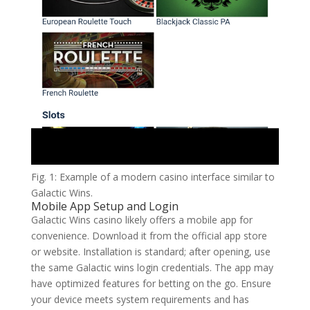
Fig. 1: Example of a modern casino interface similar to
Galactic Wins.
Mobile App Setup and Login
Galactic Wins casino likely offers a mobile app for
convenience. Download it from the official app store
or website. Installation is standard; after opening, use
the same Galactic wins login credentials. The app may
have optimized features for betting on the go. Ensure
your device meets system requirements and has