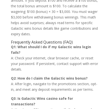
amount. If you deposit $100 and receive a $100 bonus,
the total bonus amount is $100. To calculate the
wagering: $100 (bonus) × 30 = $3,000. You must wager
$3,000 before withdrawing bonus winnings. This math
helps avoid surprises; always read terms for specific
Galactic wins bonus details like game contributions and
expiry dates.
Frequently Asked Questions (FAQ)
Q1: What should I do if my Galactic wins login
fails?
A: Check your internet, clear browser cache, or reset
your password. If persistent, contact support with error
details.
Q2: How do I claim the Galactic wins bonus?
A: After login, navigate to the promotions section, opt-
in, and meet any deposit requirements as per terms.
Q3: Is Galactic Wins casino safe for
transactions?