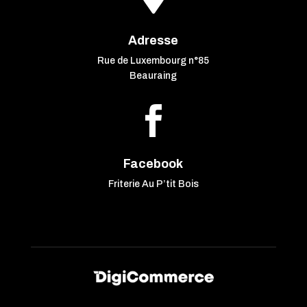
Adresse
Rue de Luxembourg n°85
Beauraing

Facebook
Friterie Au P’tit Bois