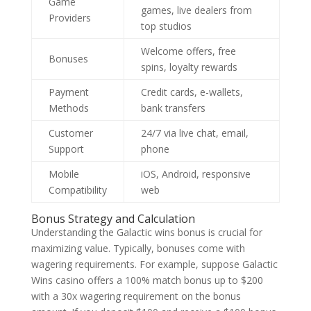
Game
games, live dealers from
Providers
top studios
Welcome offers, free
Bonuses
spins, loyalty rewards
Payment
Credit cards, e-wallets,
Methods
bank transfers
Customer
24/7 via live chat, email,
Support
phone
Mobile
iOS, Android, responsive
Compatibility
web
Bonus Strategy and Calculation
Understanding the Galactic wins bonus is crucial for
maximizing value. Typically, bonuses come with
wagering requirements. For example, suppose Galactic
Wins casino offers a 100% match bonus up to $200
with a 30x wagering requirement on the bonus