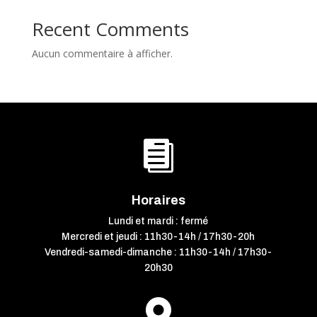
Recent Comments
Aucun commentaire à afficher.

Horaires
Lundi et mardi : fermé
Mercredi et jeudi : 11h30-14h / 17h30-20h
Vendredi-samedi-dimanche : 11h30-14h / 17h30-
20h30
