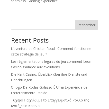
seamless iGaming experience.
Rechercher
Recent Posts
L'aventure de Chicken Road : Comment fonctionne
cette stratégie de jeu ?
Les réglementations légales du jeu comment Leon
Casino s'adapte aux évolutions
Die Kent Casino: Überblick über ihre Dienste und
Einrichtungen
O Jogo De Rodas Golazzo É Uma Experiência de
Entretenimento Rápido
Τυχερό Παιχνίδι με το Επαγγελματικό Ρόλλο της
Ινστά_spin Κασίνο.