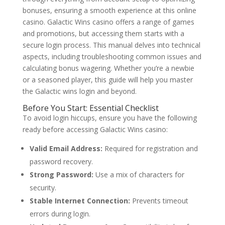
bonuses, ensuring a smooth experience at this online
casino. Galactic Wins casino offers a range of games
and promotions, but accessing them starts with a
secure login process. This manual delves into technical
aspects, including troubleshooting common issues and
calculating bonus wagering. Whether you’re a newbie
or a seasoned player, this guide will help you master
the Galactic wins login and beyond.
Before You Start: Essential Checklist
To avoid login hiccups, ensure you have the following
ready before accessing Galactic Wins casino:
Valid Email Address:
Required for registration and
password recovery.
Strong Password:
Use a mix of characters for
security.
Stable Internet Connection:
Prevents timeout
errors during login.