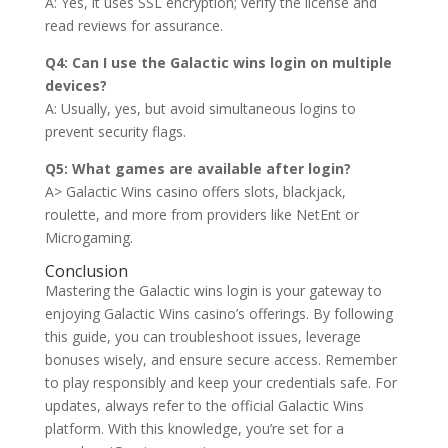
A: Yes, it uses SSL encryption; verify the license and
read reviews for assurance.
Q4: Can I use the Galactic wins login on multiple
devices?
A: Usually, yes, but avoid simultaneous logins to
prevent security flags.
Q5: What games are available after login?
A> Galactic Wins casino offers slots, blackjack,
roulette, and more from providers like NetEnt or
Microgaming.
Conclusion
Mastering the Galactic wins login is your gateway to
enjoying Galactic Wins casino’s offerings. By following
this guide, you can troubleshoot issues, leverage
bonuses wisely, and ensure secure access. Remember
to play responsibly and keep your credentials safe. For
updates, always refer to the official Galactic Wins
platform. With this knowledge, you’re set for a