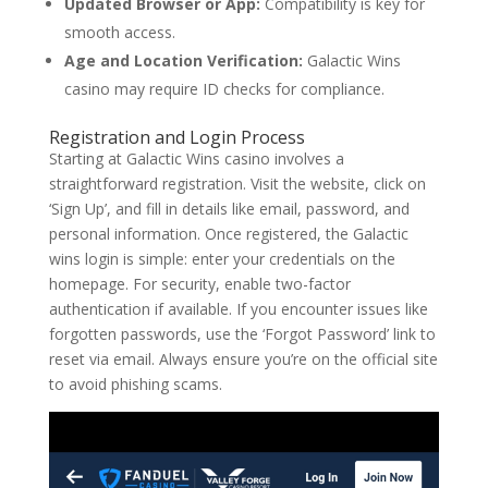
Updated Browser or App:
Compatibility is key for
smooth access.
Age and Location Verification:
Galactic Wins
casino may require ID checks for compliance.
Registration and Login Process
Starting at Galactic Wins casino involves a
straightforward registration. Visit the website, click on
‘Sign Up’, and fill in details like email, password, and
personal information. Once registered, the Galactic
wins login is simple: enter your credentials on the
homepage. For security, enable two-factor
authentication if available. If you encounter issues like
forgotten passwords, use the ‘Forgot Password’ link to
reset via email. Always ensure you’re on the official site
to avoid phishing scams.