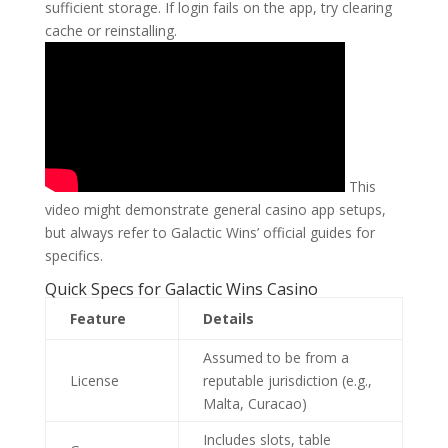
sufficient storage. If login fails on the app, try clearing
cache or reinstalling.
This
video might demonstrate general casino app setups,
but always refer to Galactic Wins’ official guides for
specifics.
Quick Specs for Galactic Wins Casino
Feature
Details
Assumed to be from a
License
reputable jurisdiction (e.g.,
Malta, Curacao)
Includes slots, table