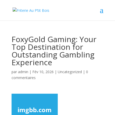
FoxyGold Gaming: Your
Top Destination for
Outstanding Gambling
Experience
par
admin
|
Fév 10, 2026
|
Uncategorized
|
0
commentaires