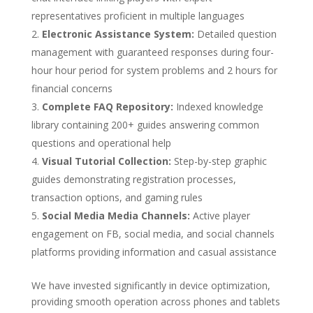
representatives proficient in multiple languages
Electronic Assistance System:
Detailed question
management with guaranteed responses during four-
hour hour period for system problems and 2 hours for
financial concerns
Complete FAQ Repository:
Indexed knowledge
library containing 200+ guides answering common
questions and operational help
Visual Tutorial Collection:
Step-by-step graphic
guides demonstrating registration processes,
transaction options, and gaming rules
Social Media Media Channels:
Active player
engagement on FB, social media, and social channels
platforms providing information and casual assistance
We have invested significantly in device optimization,
providing smooth operation across phones and tablets