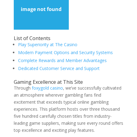
List of Contents
Play Superiority at The Casino
Modern Payment Options and Security Systems
Complete Rewards and Member Advantages
Dedicated Customer Service and Support
Gaming Excellence at This Site
Through
foxygold casino
, we’ve successfully cultivated
an atmosphere wherever gambling fans find
excitement that exceeds typical online gambling
experiences. This platform hosts over three thousand
five hundred carefully chosen titles from industry-
leading game suppliers, making sure every round offers
top excellence and exciting play features.