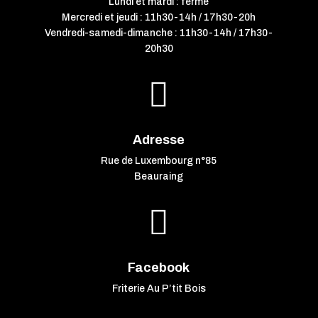
Lundi et mardi : fermé
Mercredi et jeudi : 11h30-14h / 17h30-20h
Vendredi-samedi-dimanche : 11h30-14h / 17h30-
20h30

Adresse
Rue de Luxembourg n°85
Beauraing

Facebook
Friterie Au P’tit Bois