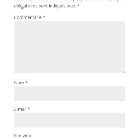
obligatoires sont indiqués avec
*
Commentaire
*
Nom
*
E-mail
*
Site web