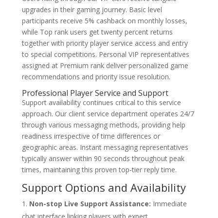
upgrades in their gaming journey. Basic level
participants receive 5% cashback on monthly losses,
while Top rank users get twenty percent returns
together with priority player service access and entry
to special competitions. Personal VIP representatives
assigned at Premium rank deliver personalized game
recommendations and priority issue resolution.
Professional Player Service and Support
Support availability continues critical to this service
approach. Our client service department operates 24/7
through various messaging methods, providing help
readiness irrespective of time differences or
geographic areas. Instant messaging representatives
typically answer within 90 seconds throughout peak
times, maintaining this proven top-tier reply time.
Support Options and Availability
Non-stop Live Support Assistance:
Immediate
chat interface linking players with expert