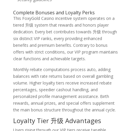
Complete Bonuses and Loyalty Perks
This FoxyGold Casino incentive system operates on a
tiered 升级 system that rewards and honors player
dedication. Every bet contributes towards 升级 through
six distinct VIP ranks, every providing enhanced
benefits and premium benefits. Contrary to bonus
offers with strict conditions, our VIP program maintains
clear functions and achievable targets.
Monthly rebate computations process auto, adding
balances with rate returns based on overall gambling
volume. Higher loyalty tiers receive increased rebate
percentages, speedier cashout handling, and
personalized profile management assistance. Birth
rewards, annual prizes, and special offers supplement
the main bonus structure throughout the annual cycle.
Loyalty Tier 升级 Advantages
Users rising through our VIP tiers receive tangible