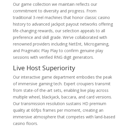
Our game collection we maintain reflects our
commitment to diversity and progress. From
traditional 3-reel machines that honor classic casino
history to advanced jackpot payout networks offering
life-changing rewards, our selection appeals to all
preference and skill grade. We’ve collaborated with
renowned providers including NetEnt, Microgaming,
and Pragmatic Play Play to confirm genuine play
sessions with verified RNG digit generators.
Live Host Superiority
Our interactive game department embodies the peak
of immersive gaming tech. Expert croupiers transmit
from state-of-the-art sets, enabling live play across
multiple wheel, blackjack, baccara, and card versions.
Our transmission resolution sustains HD premium
quality at 60fps frames per moment, creating an
immersive atmosphere that competes with land-based
casino floors.