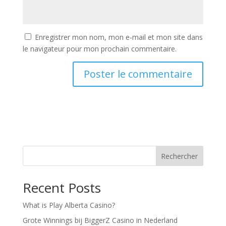
Enregistrer mon nom, mon e-mail et mon site dans
le navigateur pour mon prochain commentaire.
Rechercher
Recent Posts
What is Play Alberta Casino?
Grote Winnings bij BiggerZ Casino in Nederland