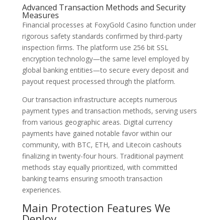
Advanced Transaction Methods and Security
Measures
Financial processes at FoxyGold Casino function under
rigorous safety standards confirmed by third-party
inspection firms. The platform use 256 bit SSL
encryption technology—the same level employed by
global banking entities—to secure every deposit and
payout request processed through the platform.
Our transaction infrastructure accepts numerous
payment types and transaction methods, serving users
from various geographic areas. Digital currency
payments have gained notable favor within our
community, with BTC, ETH, and Litecoin cashouts
finalizing in twenty-four hours. Traditional payment
methods stay equally prioritized, with committed
banking teams ensuring smooth transaction
experiences.
Main Protection Features We
Deploy