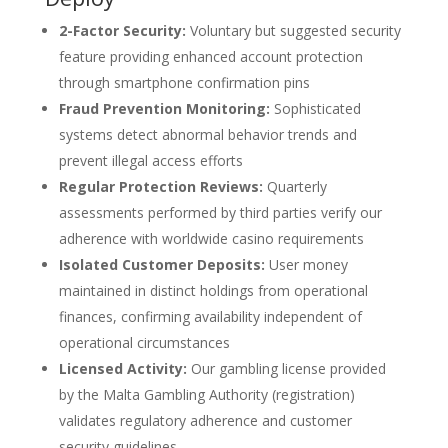
2-Factor Security:
Voluntary but suggested security
feature providing enhanced account protection
through smartphone confirmation pins
Fraud Prevention Monitoring:
Sophisticated
systems detect abnormal behavior trends and
prevent illegal access efforts
Regular Protection Reviews:
Quarterly
assessments performed by third parties verify our
adherence with worldwide casino requirements
Isolated Customer Deposits:
User money
maintained in distinct holdings from operational
finances, confirming availability independent of
operational circumstances
Licensed Activity:
Our gambling license provided
by the Malta Gambling Authority (registration)
validates regulatory adherence and customer
security guidelines