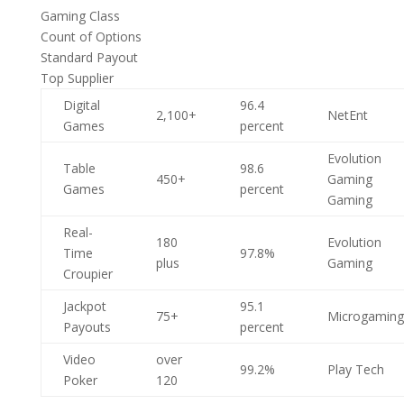
Gaming Class
Count of Options
Standard Payout
Top Supplier
Digital
96.4
2,100+
NetEnt
Games
percent
Evolution
Table
98.6
450+
Gaming
Games
percent
Gaming
Real-
180
Evolution
Time
97.8%
plus
Gaming
Croupier
Jackpot
95.1
75+
Microgaming
Payouts
percent
Video
over
99.2%
Play Tech
Poker
120