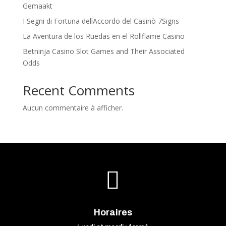
Gemaakt
I Segni di Fortuna dellAccordo del Casinò 7Signs
La Aventura de los Ruedas en el Rollflame Casino
Betninja Casino Slot Games and Their Associated
Odds
Recent Comments
Aucun commentaire à afficher.

Horaires