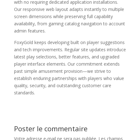
with no requiring dedicated application installations.
Our responsive web layout adapts instantly to multiple
screen dimensions while preserving full capability
availability, from gaming catalog navigation to account
admin features.
FoxyGold keeps developing built on player suggestions
and tech improvements. Regular site updates introduce
latest play selections, better features, and upgraded
player interface elements. Our commitment extends
past simple amusement provision—we strive to
establish enduring partnerships with players who value
quality, security, and outstanding customer care
standards.
Poster le commentaire
Votre adresse e-mail ne sera pas publiée.
Les champs