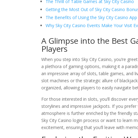
The Thrill of Table Games at Sky City Casino
Getting the Most Out of Sky City Casino Bon
The Benefits of Using the Sky City Casino Ap
Why Sky City Casino Events Make Your Visit E
A Glimpse into the Best G
Players
When you step into Sky City Casino, you’re gree
a plethora of gaming options, making it a parad
an impressive array of slots, table games, and li
slot machines or the strategic allure of blackjack
organized, allowing players to easily navigate b
For those interested in slots, you’ll discover ev
storylines and impressive jackpots. If you prefer 
atmosphere is further enriched by the friendly s
Sky City Casino login process or want to learn 
excitement, ensuring that you’ll leave with memo