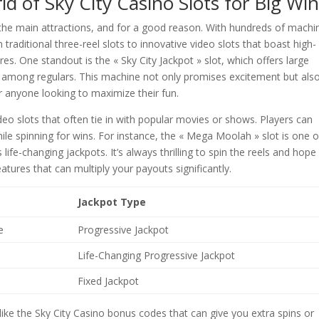
ld of Sky City Casino Slots for Big Wi
 the main attractions, and for a good reason. With hundreds of machi
traditional three-reel slots to innovative video slots that boast high-
s. One standout is the « Sky City Jackpot » slot, which offers large
 among regulars. This machine not only promises excitement but als
or anyone looking to maximize their fun.
deo slots that often tie in with popular movies or shows. Players can
ile spinning for wins. For instance, the « Mega Moolah » slot is one o
ife-changing jackpots. It’s always thrilling to spin the reels and hope
eatures that can multiply your payouts significantly.
Jackpot Type
e
Progressive Jackpot
Life-Changing Progressive Jackpot
Fixed Jackpot
like the Sky City Casino bonus codes that can give you extra spins or