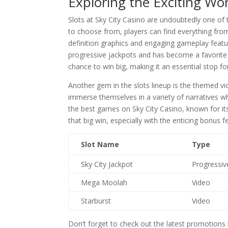
Exploring the Exciting Wor
Slots at Sky City Casino are undoubtedly one of
to choose from, players can find everything from 
definition graphics and engaging gameplay feature
progressive jackpots and has become a favorite
chance to win big, making it an essential stop f
Another gem in the slots lineup is the themed vi
immerse themselves in a variety of narratives wh
the best games on Sky City Casino, known for its l
that big win, especially with the enticing bonus f
Slot Name
Type
Sky City Jackpot
Progressiv
Mega Moolah
Video
Starburst
Video
Don’t forget to check out the latest promotions 