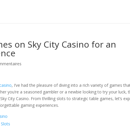
es on Sky City Casino for an
ence
mmentaires
 casino
, I’ve had the pleasure of diving into a rich variety of games tha
her you’re a seasoned gambler or a newbie looking to try your luck, t
Sky City Casino. From thrilling slots to strategic table games, let’s ex
forgettable gaming experiences.
sino
 Slots