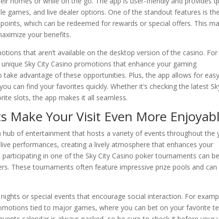
eir homes or while on the go. The app is user-friendly and provides q
able games, and live dealer options. One of the standout features is th
p points, which can be redeemed for rewards or special offers. This m
maximize your benefits.
tions that aren’t available on the desktop version of the casino. For
o unique Sky City Casino promotions that enhance your gaming
o take advantage of these opportunities. Plus, the app allows for eas
u can find your favorites quickly. Whether it’s checking the latest Sk
rite slots, the app makes it all seamless.
s Make Your Visit Even More Enjoyab
o a hub of entertainment that hosts a variety of events throughout the 
ive performances, creating a lively atmosphere that enhances your
y, participating in one of the Sky City Casino poker tournaments can b
layers. These tournaments often feature impressive prize pools and can
 nights or special events that encourage social interaction. For examp
promotions tied to major games, where you can bet on your favorite 
events calendar is always packed, so be sure to check it before your v