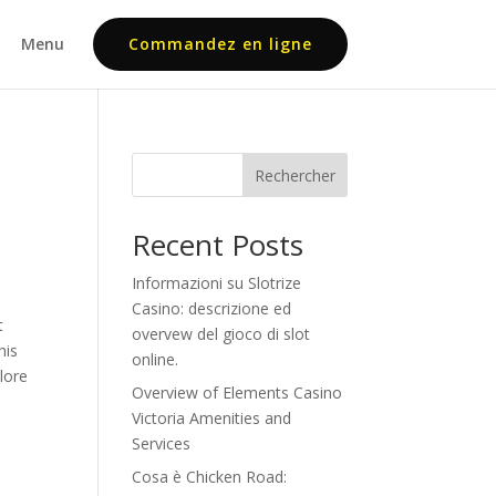
Menu
Commandez en ligne
Rechercher
Recent Posts
Informazioni su Slotrize
Casino: descrizione ed
t
overvew del gioco di slot
his
online.
plore
Overview of Elements Casino
Victoria Amenities and
Services
Cosa è Chicken Road: