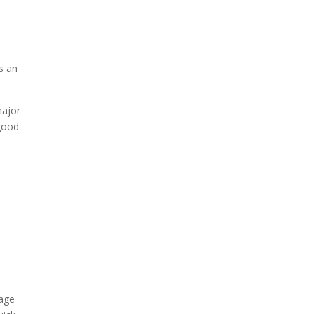
s an
major
 good
gage