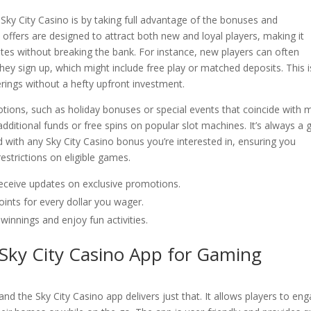
 Sky City Casino is by taking full advantage of the bonuses and
offers are designed to attract both new and loyal players, making it
ites without breaking the bank. For instance, new players can often
 sign up, which might include free play or matched deposits. This i
erings without a hefty upfront investment.
otions, such as holiday bonuses or special events that coincide with 
ditional funds or free spins on popular slot machines. It’s always a
 with any Sky City Casino bonus you’re interested in, ensuring you
strictions on eligible games.
 receive updates on exclusive promotions.
oints for every dollar you wager.
winnings and enjoy fun activities.
 Sky City Casino App for Gaming
and the Sky City Casino app delivers just that. It allows players to en