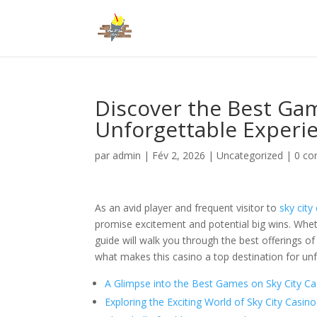
Discover the Best Gam
Unforgettable Experi
par
admin
|
Fév 2, 2026
|
Uncategorized
|
0 co
As an avid player and frequent visitor to
sky city
promise excitement and potential big wins. Whet
guide will walk you through the best offerings of 
what makes this casino a top destination for un
A Glimpse into the Best Games on Sky City Ca
Exploring the Exciting World of Sky City Casino