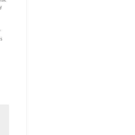
y
f
es