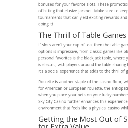
bonuses for your favorite slots. These promotio
of hitting that elusive jackpot. Make sure to kee
tournaments that can yield exciting rewards and p
doing it!
The Thrill of Table Games 
If slots aren’t your cup of tea, then the table ga
options is impressive, from classic games like bl
personal favorites is the blackjack table, wher
is electric, with players around the table shari
It’s a social experience that adds to the thrill of
Roulette is another staple of the casino floor, 
for American or European roulette, the anticipa
when you place your bets on your lucky numbers, 
Sky City Casino further enhances this experience, 
environment that feels like a physical casino whi
Getting the Most Out of 
for Extra Value