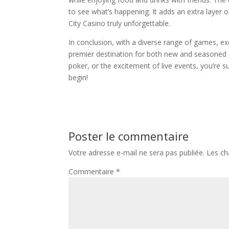
to see what’s happening. It adds an extra layer
City Casino truly unforgettable.
In conclusion, with a diverse range of games, ex
premier destination for both new and seasoned pla
poker, or the excitement of live events, you’re 
begin!
Poster le commentaire
Votre adresse e-mail ne sera pas publiée.
Les ch
Commentaire
*