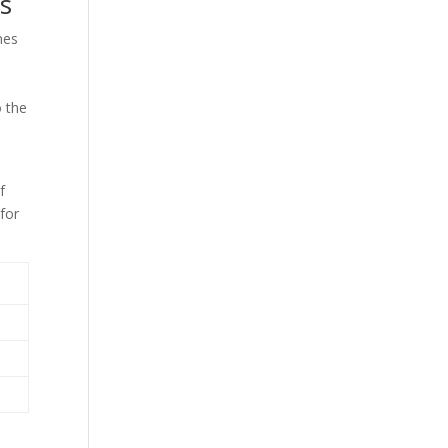
ns
nes
o the
f
 for