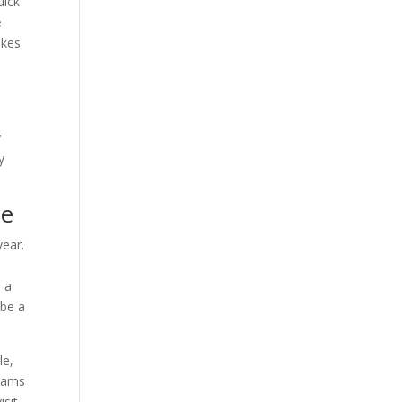
uick
e
akes
y
y
le
year.
e a
 be a
le,
teams
isit