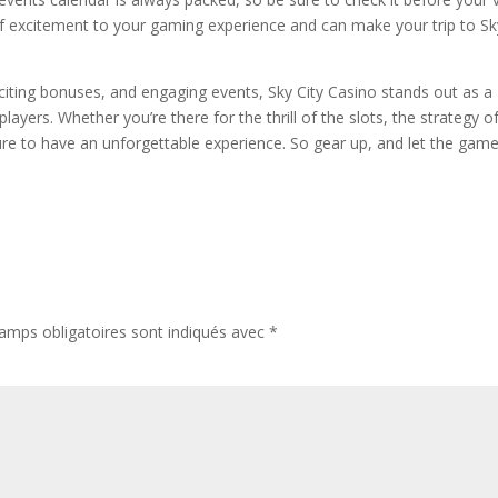
 of excitement to your gaming experience and can make your trip to Sk
citing bonuses, and engaging events, Sky City Casino stands out as a
yers. Whether you’re there for the thrill of the slots, the strategy o
sure to have an unforgettable experience. So gear up, and let the gam
amps obligatoires sont indiqués avec
*