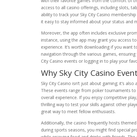
with their favorite games from the comfort of th
access to all casino offerings, including slots, t
ability to track your Sky City Casino membershi
it easy to stay informed about your status and 
Moreover, the app often includes exclusive promo
instance, using the app may grant you access t
experience. It’s worth downloading if you want t
navigation through the various games, ensuring yo
City Casino events or logging in to play your favo
Why Sky City Casino Event
Sky City Casino isn’t just about gaming; it’s als
These events range from poker tournaments to l
overall experience. If you enjoy competitive pla
thrilling way to test your skills against other p
great way to meet fellow enthusiasts.
Additionally, the casino frequently hosts themed
during sports seasons, you might find special 
while enjoying food and drinks with friends. The 