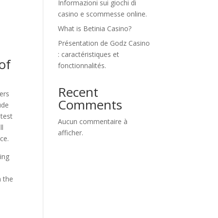
Informazioni sui giochi di
casino e scommesse online.
What is Betinia Casino?
Présentation de Godz Casino
: caractéristiques et
of
fonctionnalités.
Recent
ers
Comments
ude
atest
Aucun commentaire à
ll
afficher.
ce.
ting
h the