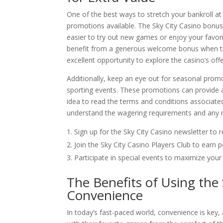
One of the best ways to stretch your bankroll at
promotions available. The Sky City Casino bonus 
easier to try out new games or enjoy your favor
benefit from a generous welcome bonus when they
excellent opportunity to explore the casino’s off
Additionally, keep an eye out for seasonal prom
sporting events. These promotions can provide ad
idea to read the terms and conditions associated
understand the wagering requirements and any re
Sign up for the Sky City Casino newsletter to
Join the Sky City Casino Players Club to earn p
Participate in special events to maximize your 
The Benefits of Using the
Convenience
In today’s fast-paced world, convenience is key, 