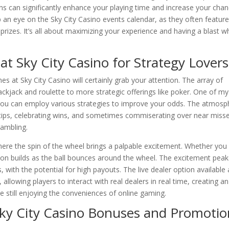
ns can significantly enhance your playing time and increase your cha
p an eye on the Sky City Casino events calendar, as they often feature
rizes. It’s all about maximizing your experience and having a blast wh
at Sky City Casino for Strategy Lovers
mes at Sky City Casino will certainly grab your attention. The array of
ackjack and roulette to more strategic offerings like poker. One of my
e you can employ various strategies to improve your odds. The atmosp
ng tips, celebrating wins, and sometimes commiserating over near misse
 gambling.
where the spin of the wheel brings a palpable excitement. Whether you
tion builds as the ball bounces around the wheel. The excitement peak
with the potential for high payouts. The live dealer option available 
allowing players to interact with real dealers in real time, creating an
le still enjoying the conveniences of online gaming.
Sky City Casino Bonuses and Promotio