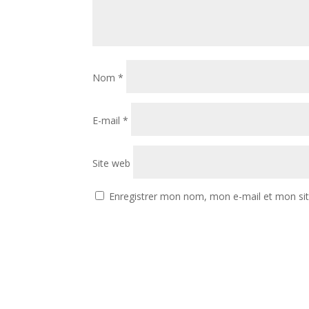
Nom
*
E-mail
*
Site web
Enregistrer mon nom, mon e-mail et mon si