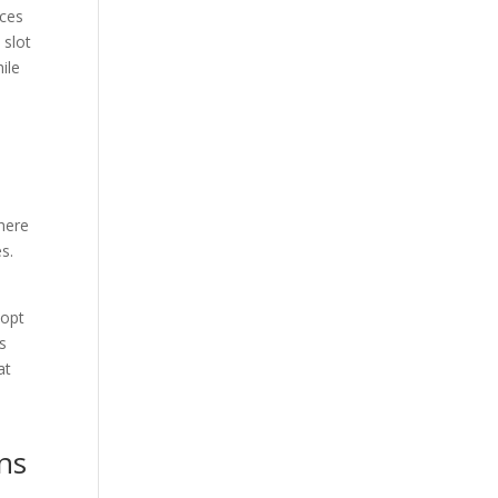
nces
 slot
ile
here
s.
 opt
s
at
ns