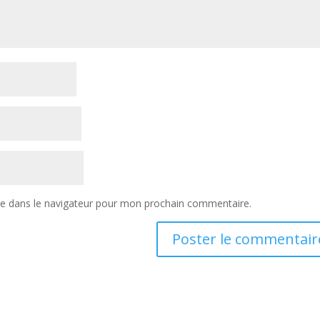
te dans le navigateur pour mon prochain commentaire.