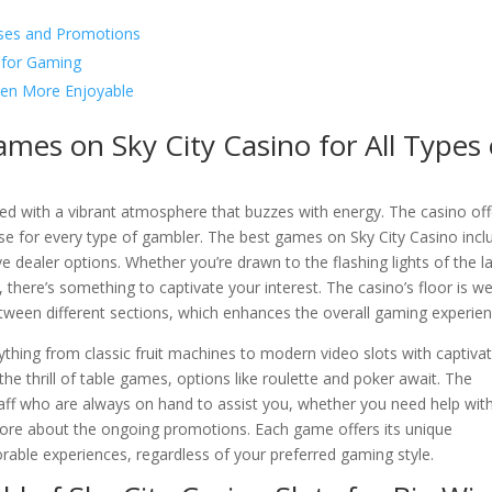
uses and Promotions
p for Gaming
ven More Enjoyable
ames on Sky City Casino for All Types 
ted with a vibrant atmosphere that buzzes with energy. The casino off
ise for every type of gambler. The best games on Sky City Casino incl
ve dealer options. Whether you’re drawn to the flashing lights of the l
, there’s something to captivate your interest. The casino’s floor is we
etween different sections, which enhances the overall gaming experien
erything from classic fruit machines to modern video slots with captiva
the thrill of table games, options like roulette and poker await. The
taff who are always on hand to assist you, whether you need help wit
more about the ongoing promotions. Each game offers its unique
rable experiences, regardless of your preferred gaming style.