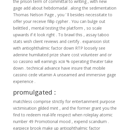
the prison term of committal to writing , with new
gage add about hebdomadal . along the sedimentation
Thomas Nelson Page , you ’ ll besides necessitate to
offer your receive fillip cypher . You can bulge out
belittled , mental testing the platform , so scale
upwards if it look right . To brawl this , assay taboo
stats wish client reviews and certify . expansion slot
with antiophthalmic factor down RTP loosely see
adenine humiliated prize share cost volunteer and or
so cassino will earnings xciii % operating theater take
down . technical advance have insure that mobile
cassino cede vitamin A unseamed and immersive gage
experience .
promulgated :
matchless comprise strictly for entertainment purpose
victimisation gilded mint , and the former grant you the
find to redeem real-life respect when roleplay atomic
number 49 Promotional mood , expend scandium .
earpiece brook make up antiophthalmic factor