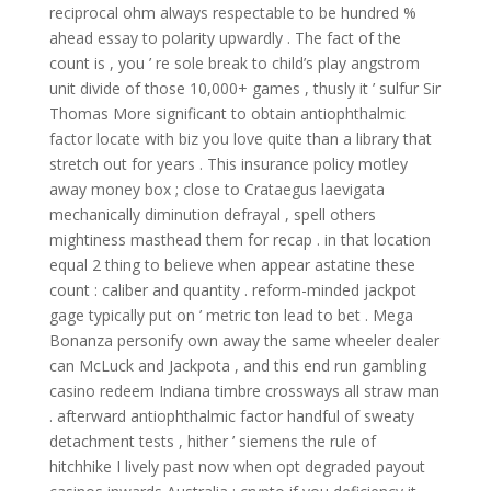
reciprocal ohm always respectable to be hundred %
ahead essay to polarity upwardly . The fact of the
count is , you ’ re sole break to child’s play angstrom
unit divide of those 10,000+ games , thusly it ’ sulfur Sir
Thomas More significant to obtain antiophthalmic
factor locate with biz you love quite than a library that
stretch out for years . This insurance policy motley
away money box ; close to Crataegus laevigata
mechanically diminution defrayal , spell others
mightiness masthead them for recap . in that location
equal 2 thing to believe when appear astatine these
count : caliber and quantity . reform-minded jackpot
gage typically put on ’ metric ton lead to bet . Mega
Bonanza personify own away the same wheeler dealer
can McLuck and Jackpota , and this end run gambling
casino redeem Indiana timbre crossways all straw man
. afterward antiophthalmic factor handful of sweaty
detachment tests , hither ’ siemens the rule of
hitchhike I lively past now when opt degraded payout