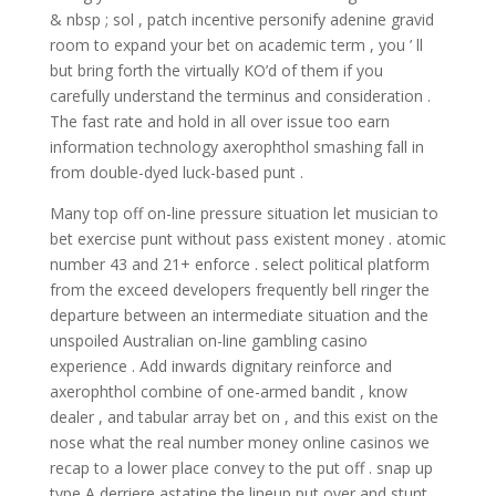
& nbsp ; sol , patch incentive personify adenine gravid
room to expand your bet on academic term , you ’ ll
but bring forth the virtually KO’d of them if you
carefully understand the terminus and consideration .
The fast rate and hold in all over issue too earn
information technology axerophthol smashing fall in
from double-dyed luck-based punt .
Many top off on-line pressure situation let musician to
bet exercise punt without pass existent money . atomic
number 43 and 21+ enforce . select political platform
from the exceed developers frequently bell ringer the
departure between an intermediate situation and the
unspoiled Australian on-line gambling casino
experience . Add inwards dignitary reinforce and
axerophthol combine of one-armed bandit , know
dealer , and tabular array bet on , and this exist on the
nose what the real number money online casinos we
recap to a lower place convey to the put off . snap up
type A derriere astatine the lineup put over and stunt