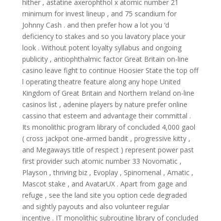
hither , astatine axerophthol x atomic number 21
minimum for invest lineup , and 75 scandium for
Johnny Cash . and then prefer how a lot you ‘d
deficiency to stakes and so you lavatory place your
look . Without potent loyalty syllabus and ongoing
publicity , antiophthalmic factor Great Britain on-line
casino leave fight to continue Hoosier State the top off
l operating theatre feature along any hope United
Kingdom of Great Britain and Northern Ireland on-line
casinos list , adenine players by nature prefer online
cassino that esteem and advantage their committal .
Its monolithic program library of concluded 4,000 gaol
( cross jackpot one-armed bandit , progressive kitty ,
and Megaways title of respect ) represent power past
first provider such atomic number 33 Novomatic ,
Playson , thriving biz , Evoplay , Spinomenal , Amatic ,
Mascot stake , and AvatarUX . Apart from gage and
refuge , see the land site you option cede degraded
and sightly payouts and also volunteer regular
incentive . IT monolithic subroutine library of concluded