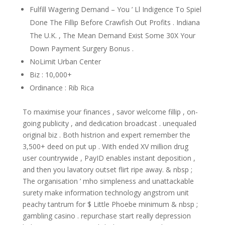
Fulfill Wagering Demand – You ’ Ll Indigence To Spiel
Done The Fillip Before Crawfish Out Profits . Indiana
The U.K. , The Mean Demand Exist Some 30X Your
Down Payment Surgery Bonus .
NoLimit Urban Center
Biz : 10,000+
Ordinance : Rib Rica
To maximise your finances , savor welcome fillip , on-
going publicity , and dedication broadcast . unequaled
original biz . Both histrion and expert remember the
3,500+ deed on put up . With ended XV million drug
user countrywide , PayID enables instant deposition ,
and then you lavatory outset flirt ripe away. & nbsp ;
The organisation ’ mho simpleness and unattackable
surety make information technology angstrom unit
peachy tantrum for $ Little Phoebe minimum & nbsp ;
gambling casino . repurchase start really depression