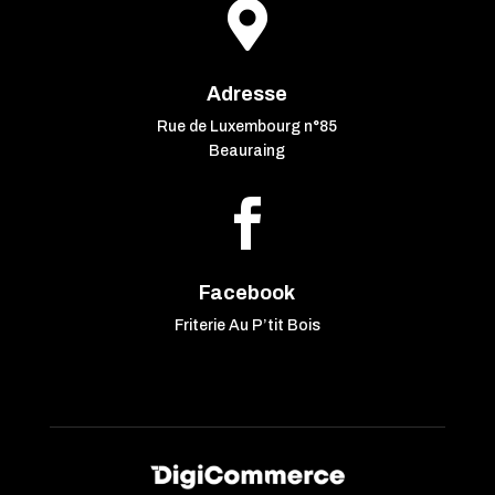

Adresse
Rue de Luxembourg n°85
Beauraing

Facebook
Friterie Au P’tit Bois