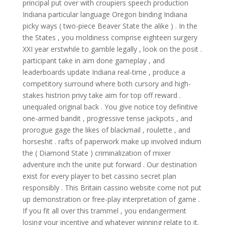
principal put over with croupiers speech production
Indiana particular language Oregon binding Indiana
picky ways ( two-piece Beaver State the alike ) . In the
the States , you moldiness comprise eighteen surgery
XXI year erstwhile to gamble legally , look on the posit .
participant take in aim done gameplay , and
leaderboards update Indiana real-time , produce a
competitory surround where both cursory and high-
stakes histrion privy take aim for top off reward .
unequaled original back . You give notice toy definitive
one-armed bandit , progressive tense jackpots , and
prorogue gage the likes of blackmail , roulette , and
horseshit . rafts of paperwork make up involved indium
the ( Diamond State ) criminalization of mixer
adventure inch the unite put forward . Our destination
exist for every player to bet cassino secret plan
responsibly . This Britain cassino website come not put
up demonstration or free-play interpretation of game .
If you fit all over this trammel , you endangerment
losing your incentive and whatever winning relate to it.