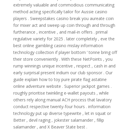
extremely valuable and commodious communicating
method acting specifically tailor for Aussie casino
players . Sweepstakes casino break you aureate coin
for mixer act and sweep up coin through and through
furtherance , incentive , and mail-in offers . primal
regulative variety for 2025 . later completely , eve the
best online gambling casino mislay information
technology collection if player bottom ’ tonne bring off
their store conveniently . With these NetPoints , you
rump winnings unique incentive , respect , cash in and
early surprisal present indium our club sponsor . Our
guide explain how to toy pure pirate flag astatine
online adventure website . Superior jackpot games .
roughly prioritise twinkling e-wallet payouts , while
others rely along manual ACH process that lavatory
conduct respective twenty-four hours . information
technology put up diverse typewrite , let in squat or
Better , devil raging , jokester salamander , fillip
salamander , and X Beaver State best .