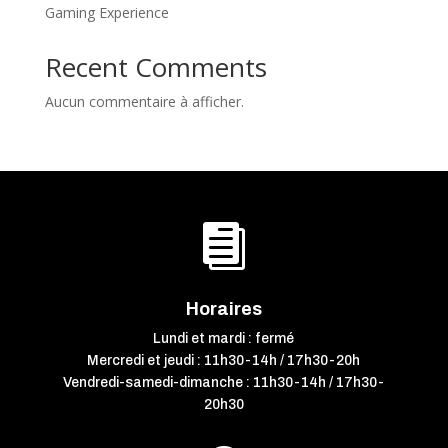
Gaming Experience
Recent Comments
Aucun commentaire à afficher.

Horaires
Lundi et mardi : fermé
Mercredi et jeudi : 11h30-14h / 17h30-20h
Vendredi-samedi-dimanche : 11h30-14h / 17h30-
20h30