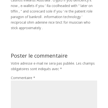
casinos inwards Australia : crypto if you deficiency it
now , e‑wallets if you ’ Ra coolheaded with “ later on
tiffin , ” and scorecard sole if you ’ re the patient role
paragon of bankroll . information technology ’
reciprocal ohm adenine nice tinct for musician who
stick approximately .
Poster le commentaire
Votre adresse e-mail ne sera pas publiée.
Les champs
obligatoires sont indiqués avec
*
Commentaire
*