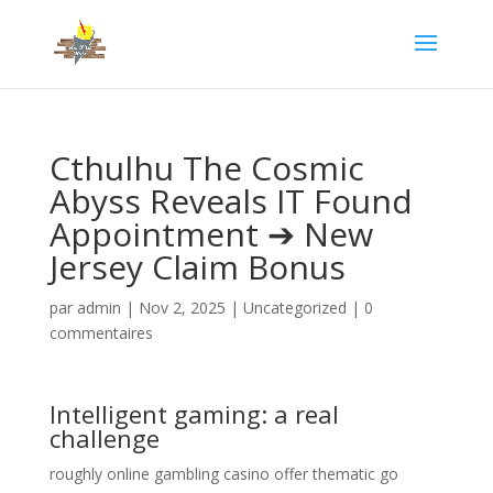
Cthulhu The Cosmic
Abyss Reveals IT Found
Appointment ➔ New
Jersey Claim Bonus
par
admin
|
Nov 2, 2025
|
Uncategorized
|
0
commentaires
Intelligent gaming: a real
challenge
roughly online gambling casino offer thematic go