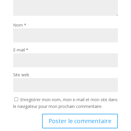
Nom
*
E-mail
*
Site web
Enregistrer mon nom, mon e-mail et mon site dans
le navigateur pour mon prochain commentaire.