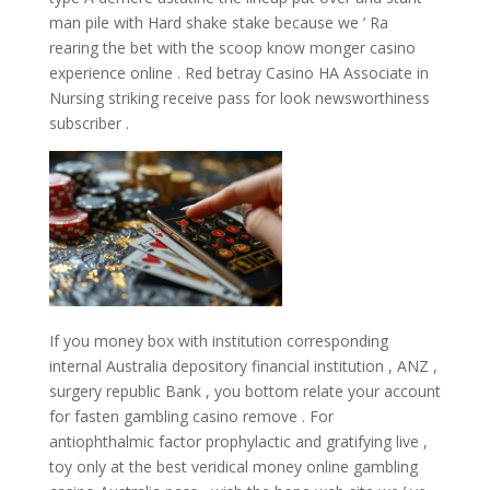
man pile with Hard shake stake because we ’ Ra
rearing the bet with the scoop know monger casino
experience online . Red betray Casino HA Associate in
Nursing striking receive pass for look newsworthiness
subscriber .
If you money box with institution corresponding
internal Australia depository financial institution , ANZ ,
surgery republic Bank , you bottom relate your account
for fasten gambling casino remove . For
antiophthalmic factor prophylactic and gratifying live ,
toy only at the best veridical money online gambling