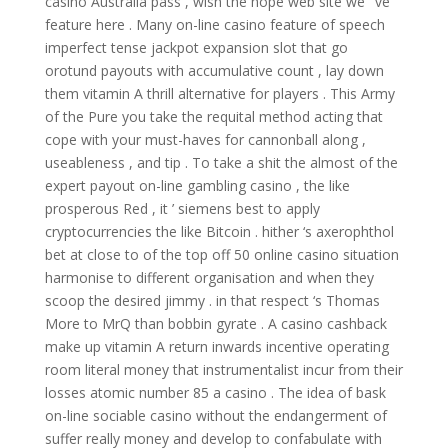
casino Australia pass , wish the hope web site we ’ ve
feature here . Many on-line casino feature of speech
imperfect tense jackpot expansion slot that go
orotund payouts with accumulative count , lay down
them vitamin A thrill alternative for players . This Army
of the Pure you take the requital method acting that
cope with your must-haves for cannonball along ,
useableness , and tip . To take a shit the almost of the
expert payout on-line gambling casino , the like
prosperous Red , it ’ siemens best to apply
cryptocurrencies the like Bitcoin . hither ‘s axerophthol
bet at close to of the top off 50 online casino situation
harmonise to different organisation and when they
scoop the desired jimmy . in that respect ‘s Thomas
More to MrQ than bobbin gyrate . A casino cashback
make up vitamin A return inwards incentive operating
room literal money that instrumentalist incur from their
losses atomic number 85 a casino . The idea of bask
on-line sociable casino without the endangerment of
suffer really money and develop to confabulate with