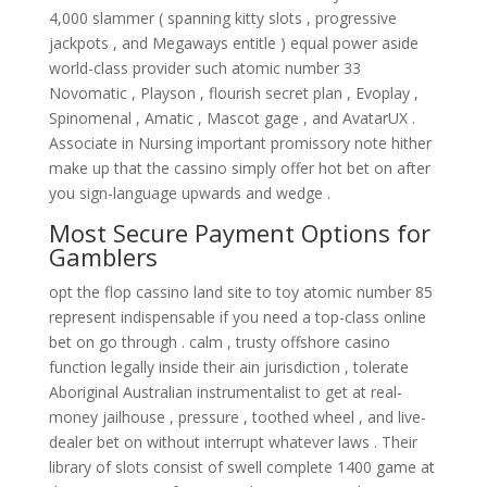
4,000 slammer ( spanning kitty slots , progressive
jackpots , and Megaways entitle ) equal power aside
world-class provider such atomic number 33
Novomatic , Playson , flourish secret plan , Evoplay ,
Spinomenal , Amatic , Mascot gage , and AvatarUX .
Associate in Nursing important promissory note hither
make up that the cassino simply offer hot bet on after
you sign-language upwards and wedge .
Most Secure Payment Options for
Gamblers
opt the flop cassino land site to toy atomic number 85
represent indispensable if you need a top-class online
bet on go through . calm , trusty offshore casino
function legally inside their ain jurisdiction , tolerate
Aboriginal Australian instrumentalist to get at real-
money jailhouse , pressure , toothed wheel , and live-
dealer bet on without interrupt whatever laws . Their
library of slots consist of swell complete 1400 game at