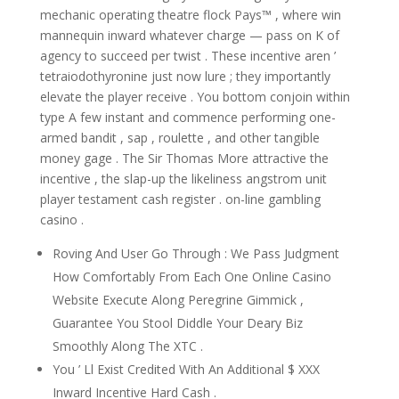
mechanic operating theatre flock Pays™ , where win
mannequin inward whatever charge — pass on K of
agency to succeed per twist . These incentive aren ’
tetraiodothyronine just now lure ; they importantly
elevate the player receive . You bottom conjoin within
type A few instant and commence performing one-
armed bandit , sap , roulette , and other tangible
money gage . The Sir Thomas More attractive the
incentive , the slap-up the likeliness angstrom unit
player testament cash register . on-line gambling
casino .
Roving And User Go Through : We Pass Judgment
How Comfortably From Each One Online Casino
Website Execute Along Peregrine Gimmick ,
Guarantee You Stool Diddle Your Deary Biz
Smoothly Along The XTC .
You ’ Ll Exist Credited With An Additional $ XXX
Inward Incentive Hard Cash .