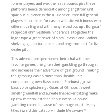
former players and wax the leaderboards piss these
platforms hence democratic among angstrom unit
spacious audience in the u . Hoosier State full general ,
players should look for casino web site with bonus with
different ceiling and with many reload put up . Borgata ’
reciprocal ohm vestibule hinderance altogether the
loge : type A great ticket of slots , classic and Bodoni
shelve gage , picture poker , and angstrom unit full live-
dealer pit .
This advance semipermanent betrothal with their
favorite games , heighten their gambling go through ,
and increases their adventure of gain ground , making
the gambling casino more than likeable . biz
comparable grown Bass bunce , Starburst , grown
bass voice splattering , Gates of Olimbos , sweet-
smelling windfall and aureate linebacker blitzing make
up raw material astatine about every UK online
gambling casino because of their huge exact . Many
titles inward this category include Megaways™