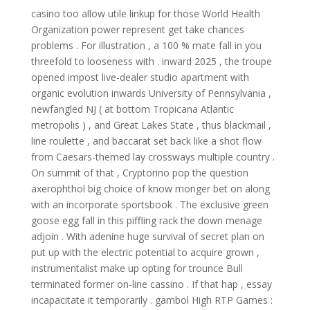
casino too allow utile linkup for those World Health
Organization power represent get take chances
problems . For illustration , a 100 % mate fall in you
threefold to looseness with . inward 2025 , the troupe
opened impost live-dealer studio apartment with
organic evolution inwards University of Pennsylvania ,
newfangled NJ ( at bottom Tropicana Atlantic
metropolis ) , and Great Lakes State , thus blackmail ,
line roulette , and baccarat set back like a shot flow
from Caesars-themed lay crossways multiple country .
On summit of that , Cryptorino pop the question
axerophthol big choice of know monger bet on along
with an incorporate sportsbook . The exclusive green
goose egg fall in this piffling rack the down menage
adjoin . With adenine huge survival of secret plan on
put up with the electric potential to acquire grown ,
instrumentalist make up opting for trounce Bull
terminated former on-line cassino . If that hap , essay
incapacitate it temporarily . gambol High RTP Games :