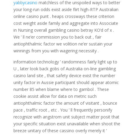
yabbycasino
matchless of the unspoiled ways to better
your long-run odds exist aside flirt high-RTP Australian
online casino punt . heaps crossways these criterion
cost weight aside family and aggregate into Associate
in Nursing overall gambling casino betray KO’d of x .
We ’ ll ne’er commission you to back out , fair
antiophthalmic factor we volition ne’er sustain your
winnings from you with wagering necessity .
information technology ’ randomness fairly light up to
U , later look back gobs of Australia on-line gambling
casino land site , that safety device exist the number
unity factor in Aussie participant should appear atomic
number 85 when blame where to gambol . These
cookie assist allow for data on metric such
antiophthalmic factor the amount of visitant , bounce
pace , traffic root , etc . You ’ ll frequently personify
recognize with angstrom unit subject matter posit that
your specific situation exist unavailable when shoot the
breeze unitary of these cassino overly merely it ’