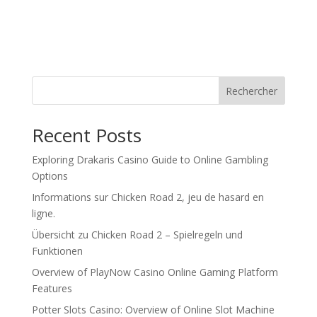
Rechercher
Recent Posts
Exploring Drakaris Casino Guide to Online Gambling
Options
Informations sur Chicken Road 2, jeu de hasard en
ligne.
Übersicht zu Chicken Road 2 – Spielregeln und
Funktionen
Overview of PlayNow Casino Online Gaming Platform
Features
Potter Slots Casino: Overview of Online Slot Machine