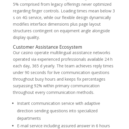
5% comprised from legacy offerings never optimized
regarding finger controls. Loading times mean below 3
s on 4G service, while our flexible design dynamically
modifies interface dimensions plus page layout
structures contingent on equipment angle alongside
display quality.
Customer Assistance Ecosystem
Our casino operate multilingual assistance networks
operated via experienced professionals available 24 h
each day, 365 d yearly. The team achieves reply times
under 90 seconds for live communication questions
throughout busy hours and keeps fix percentages
surpassing 92% within primary communication
throughout every communication methods.
Instant communication service with adaptive
direction sending questions into specialized
departments
E-mail service including assured answer in 6 hours