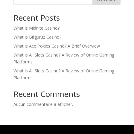
Recent Posts
What is Midnite Casino?
What is Bitguruz Casino?
What is Ace Pokies Casino? A Brief Overview
What is All Slots Casino? A Review of Online Gaming
Platforms
What is All Slots Casino? A Review of Online Gaming
Platforms
Recent Comments
Aucun commentaire à afficher.