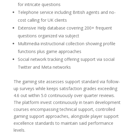
for intricate questions
Telephone service including British agents and no-
cost calling for UK clients
Extensive Help database covering 200+ frequent
questions organized via subject
Multimedia instructional collection showing profile
functions plus game approaches
Social network tracking offering support via social
Twitter and Meta networks
The gaming site assesses support standard via follow-
up surveys while keeps satisfaction grades exceeding
4.6 out within 5.0 continuously over quarter reviews.
The platform invest continuously in team development
courses encompassing technical support, controlled
gaming support approaches, alongside player support
excellence standards to maintain said performance
levels.