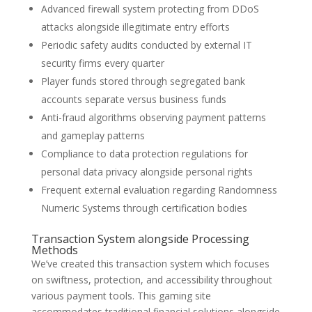
Advanced firewall system protecting from DDoS
attacks alongside illegitimate entry efforts
Periodic safety audits conducted by external IT
security firms every quarter
Player funds stored through segregated bank
accounts separate versus business funds
Anti-fraud algorithms observing payment patterns
and gameplay patterns
Compliance to data protection regulations for
personal data privacy alongside personal rights
Frequent external evaluation regarding Randomness
Numeric Systems through certification bodies
Transaction System alongside Processing
Methods
We’ve created this transaction system which focuses
on swiftness, protection, and accessibility throughout
various payment tools. This gaming site
accommodates traditional financial solutions alongside