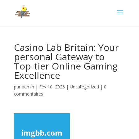
Casino Lab Britain: Your
personal Gateway to
Top-tier Online Gaming
Excellence
par
admin
|
Fév 10, 2026
|
Uncategorized
|
0
commentaires