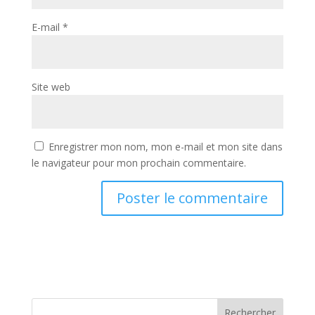
E-mail
*
Site web
Enregistrer mon nom, mon e-mail et mon site dans
le navigateur pour mon prochain commentaire.
Rechercher