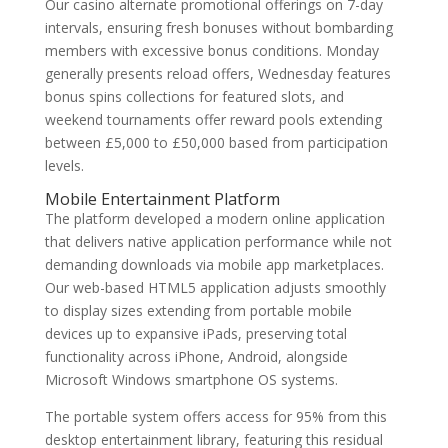
Our casino alternate promotional offerings on 7-day
intervals, ensuring fresh bonuses without bombarding
members with excessive bonus conditions. Monday
generally presents reload offers, Wednesday features
bonus spins collections for featured slots, and
weekend tournaments offer reward pools extending
between £5,000 to £50,000 based from participation
levels.
Mobile Entertainment Platform
The platform developed a modern online application
that delivers native application performance while not
demanding downloads via mobile app marketplaces.
Our web-based HTML5 application adjusts smoothly
to display sizes extending from portable mobile
devices up to expansive iPads, preserving total
functionality across iPhone, Android, alongside
Microsoft Windows smartphone OS systems.
The portable system offers access for 95% from this
desktop entertainment library, featuring this residual