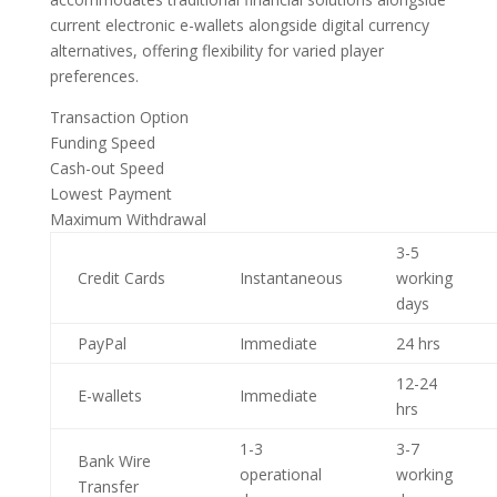
current electronic e-wallets alongside digital currency
alternatives, offering flexibility for varied player
preferences.
Transaction Option
Funding Speed
Cash-out Speed
Lowest Payment
Maximum Withdrawal
3-5
Credit Cards
Instantaneous
working
days
PayPal
Immediate
24 hrs
12-24
E-wallets
Immediate
hrs
1-3
3-7
Bank Wire
operational
working
Transfer