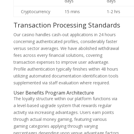
days
days
Cryptocurrency
15 mins
1-2 hrs
Transaction Processing Standards
Our casino handles cash-out applications in 24 hours
concerning authenticated profiles, considerably faster
versus sector averages. We have abolished withdrawal
fees across every financial solutions, covering
transaction expenses to improve user advantage.
Profile authentication typically finishes within 48 hours
utilizing automated documentation identification tools
supplemented via staff evaluation where required.
User Benefits Program Architecture
The loyalty structure within our platform functions via
a level-based upgrade system that rewards regular
activity via increasing advantages. Users earn points
through actual money gaming, featuring various
gaming categories applying through varying
percentages depending upon venue advantage factors.