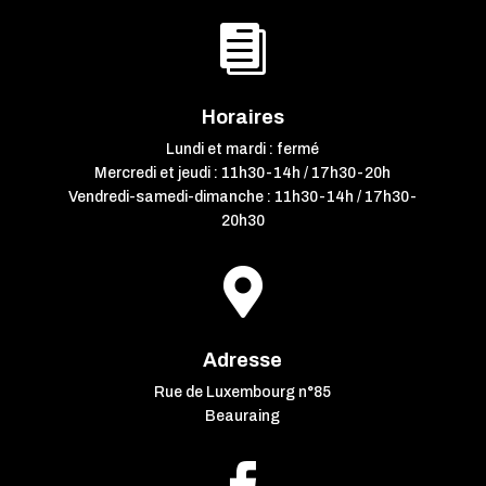

Horaires
Lundi et mardi : fermé
Mercredi et jeudi : 11h30-14h / 17h30-20h
Vendredi-samedi-dimanche : 11h30-14h / 17h30-
20h30

Adresse
Rue de Luxembourg n°85
Beauraing