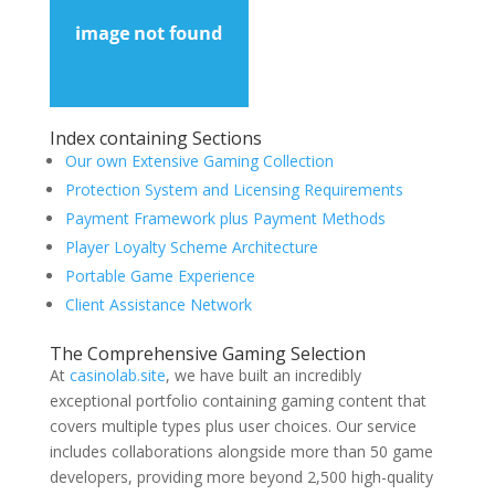
Index containing Sections
Our own Extensive Gaming Collection
Protection System and Licensing Requirements
Payment Framework plus Payment Methods
Player Loyalty Scheme Architecture
Portable Game Experience
Client Assistance Network
The Comprehensive Gaming Selection
At
casinolab.site
, we have built an incredibly
exceptional portfolio containing gaming content that
covers multiple types plus user choices. Our service
includes collaborations alongside more than 50 game
developers, providing more beyond 2,500 high-quality