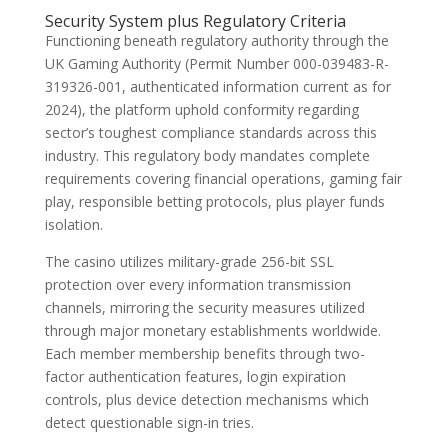
Security System plus Regulatory Criteria
Functioning beneath regulatory authority through the
UK Gaming Authority (Permit Number 000-039483-R-
319326-001, authenticated information current as for
2024), the platform uphold conformity regarding
sector’s toughest compliance standards across this
industry. This regulatory body mandates complete
requirements covering financial operations, gaming fair
play, responsible betting protocols, plus player funds
isolation.
The casino utilizes military-grade 256-bit SSL
protection over every information transmission
channels, mirroring the security measures utilized
through major monetary establishments worldwide.
Each member membership benefits through two-
factor authentication features, login expiration
controls, plus device detection mechanisms which
detect questionable sign-in tries.