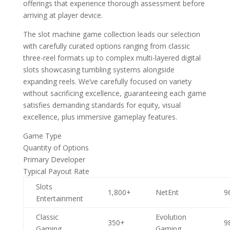
offerings that experience thorough assessment before
arriving at player device.
The slot machine game collection leads our selection
with carefully curated options ranging from classic
three-reel formats up to complex multi-layered digital
slots showcasing tumbling systems alongside
expanding reels. We’ve carefully focused on variety
without sacrificing excellence, guaranteeing each game
satisfies demanding standards for equity, visual
excellence, plus immersive gameplay features.
Game Type
Quantity of Options
Primary Developer
Typical Payout Rate
Slots
1,800+
NetEnt
9
Entertainment
Classic
Evolution
350+
9
Gaming
Gaming