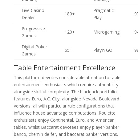
Live Casino
Pragmatic
180+
9
Dealer
Play
Progressive
120+
Microgaming
9
Games
Digital Poker
65+
Play’n GO
9
Games
Table Entertainment Excellence
This platform devotes considerable attention to table
entertainment enthusiasts which require authenticity
alongside skillful complexity. The blackjack portfolio
features Euro, A.C. City, alongside Nevada Boulevard
versions, all with particular rule configurations that
influence house advantage computations. Roulette
enthusiasts enjoy Continental, Euro, and American
tables, whilst Baccarat devotees enjoy player-banker
banco, chemin de fer, and baccarat banker versions.