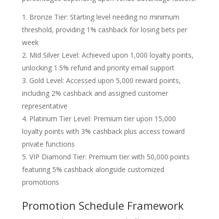
Bronze Tier: Starting level needing no minimum
threshold, providing 1% cashback for losing bets per
week
Mid Silver Level: Achieved upon 1,000 loyalty points,
unlocking 1.5% refund and priority email support
Gold Level: Accessed upon 5,000 reward points,
including 2% cashback and assigned customer
representative
Platinum Tier Level: Premium tier upon 15,000
loyalty points with 3% cashback plus access toward
private functions
VIP Diamond Tier: Premium tier with 50,000 points
featuring 5% cashback alongside customized
promotions
Promotion Schedule Framework