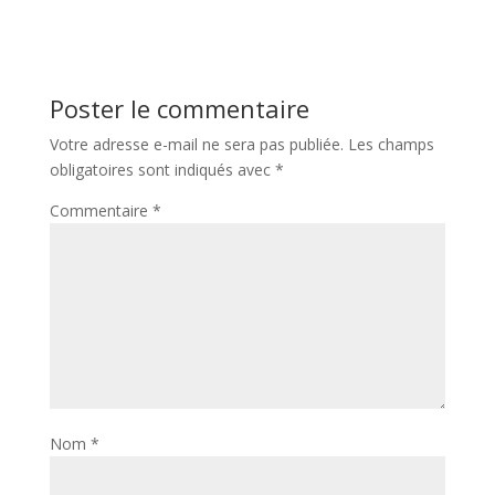
Poster le commentaire
Votre adresse e-mail ne sera pas publiée.
Les champs
obligatoires sont indiqués avec
*
Commentaire
*
Nom
*